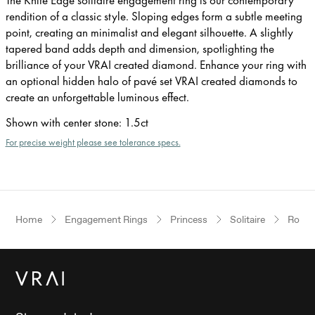
rendition of a classic style. Sloping edges form a subtle meeting
point, creating an minimalist and elegant silhouette. A slightly
tapered band adds depth and dimension, spotlighting the
brilliance of your VRAI created diamond. Enhance your ring with
an optional hidden halo of pavé set VRAI created diamonds to
create an unforgettable luminous effect.
Shown with center stone
:
1.5ct
For precise weight please see tolerance specs.
Home
Engagement Rings
Princess
Solitaire
Rose 