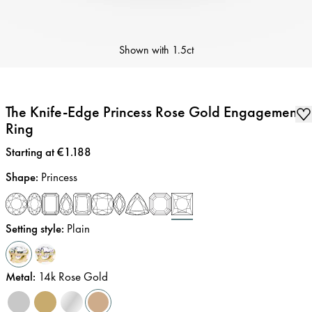
Shown with
1.5ct
The Knife-Edge Princess Rose Gold Engagement
Ring
Price
:
Starting at €1.188
Shape
:
Princess
Setting style
:
Plain
Metal
:
14k Rose Gold