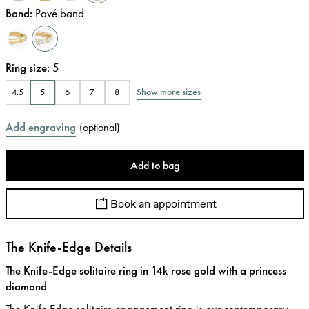
Band
:
Pavé band
Ring size
:
5
Show more sizes
4.5
5
6
7
8
Add engraving
(
optional
)
Add to bag
Book an appointment
The Knife-Edge Details
The Knife-Edge solitaire ring in 14k rose gold with a princess
diamond
The Knife Edge solitaire engagement ring is our contemporary