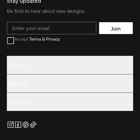
Stay updated
Be first to hear about new designs.
Email
Join
Accept
Terms & Privacy
Contact
Support
Company