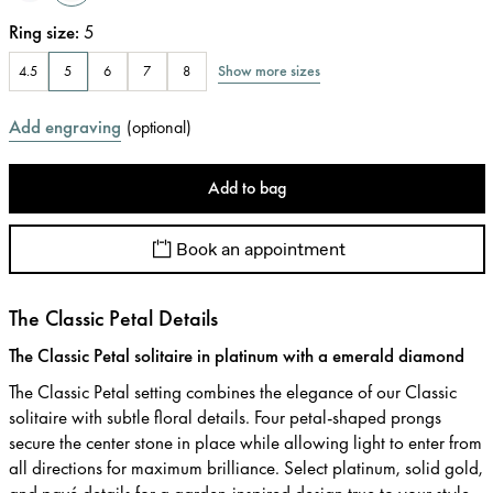
Ring size
:
5
Show more sizes
4.5
5
6
7
8
Add engraving
(
optional
)
Add to bag
Book an appointment
The Classic Petal Details
The Classic Petal solitaire in platinum with a emerald diamond
The Classic Petal setting combines the elegance of our Classic
solitaire with subtle floral details. Four petal-shaped prongs
secure the center stone in place while allowing light to enter from
all directions for maximum brilliance. Select platinum, solid gold,
and pavé details for a garden-inspired design true to your style.