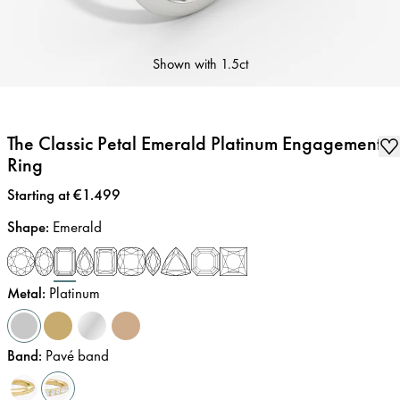
Shown with
1.5ct
The Classic Petal Emerald Platinum Engagement
Ring
Price
:
Starting at €1.499
Shape
:
Emerald
Metal
:
Platinum
Band
:
Pavé band