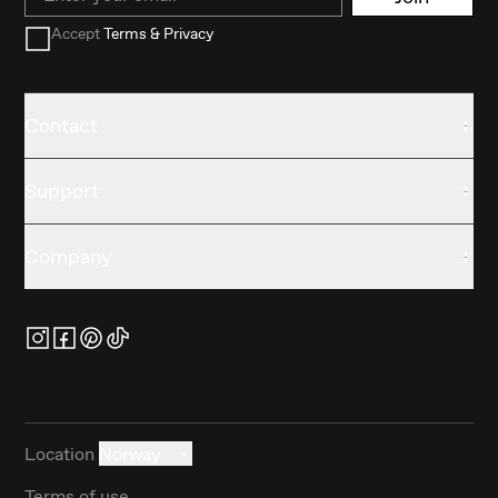
Accept
Terms & Privacy
Contact
Support
Company
Location
Norway
Terms of use