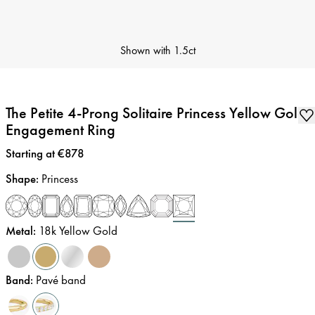
Shown with
1.5ct
The Petite 4-Prong Solitaire Princess Yellow Gold
Engagement Ring
Price
:
Starting at €878
Shape
:
Princess
Metal
:
18k Yellow Gold
Band
:
Pavé band