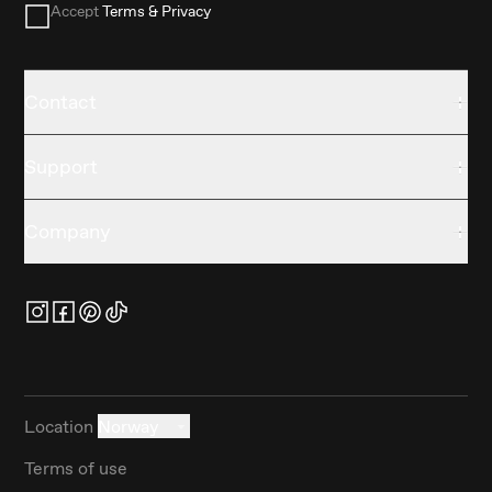
Accept
Terms & Privacy
Contact
Support
Company
Location
Norway
Terms of use