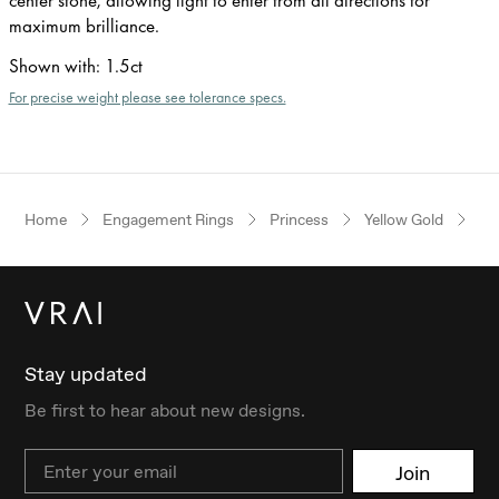
maximum brilliance.
Shown with
:
1.5ct
For precise weight please see tolerance specs.
Home
Engagement Rings
Princess
Yellow Gold
Th
Stay updated
Be first to hear about new designs.
Email
Join