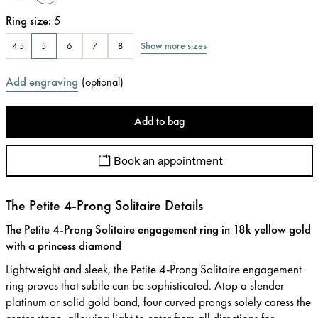
Ring size
:
5
Show more sizes
4.5
5
6
7
8
Add engraving
(
optional
)
Add to bag
Book an appointment
The Petite 4-Prong Solitaire Details
The Petite 4-Prong Solitaire engagement ring in 18k yellow gold
with a princess diamond
Lightweight and sleek, the Petite 4-Prong Solitaire engagement
ring proves that subtle can be sophisticated. Atop a slender
platinum or solid gold band, four curved prongs solely caress the
center stone, allowing light to enter from all directions for