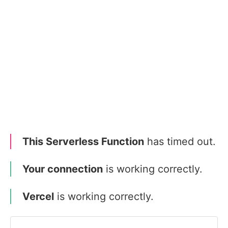
This Serverless Function
has timed out.
Your connection
is working correctly.
Vercel
is working correctly.