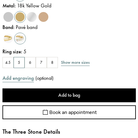
Metal
:
18k Yellow Gold
Band
:
Pavé band
Ring size
:
5
Show more sizes
4.5
5
6
7
8
Add engraving
(
optional
)
Add to bag
Book an appointment
The Three Stone Details