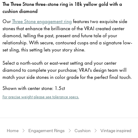
The Three Stone three-stone ring in 18k yellow gold with a
cushion diamond
Our
Three Stone engagement ring
features two exquisite side
stones that enhance the brilliance of the VRAI created center
diamond, telling the past, present and future tale of your
relationship. With secure, contoured cusps and a signature low-
set sling, this setting lets your story shine.
Select a north-south or east-west setting and your center
diamond to complete your purchase; VRAI's design team will
match your side stones in color grade for the perfect final touch.
Shown with center stone
:
1.5ct
For precise weight please see tolerance specs.
Home
Engagement Rings
Cushion
Vintage inspired