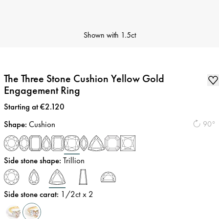
Shown with
1.5ct
The Three Stone Cushion Yellow Gold
Engagement Ring
Price
:
Starting at €2.120
Shape
:
Cushion
90°
Side stone shape
:
Trillion
Side stone carat
:
1/2
ct x 2