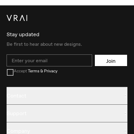
Stay updated
Be first to hear about new designs.
Email
Join
Accept
Terms & Privacy
Contact
Support
Company