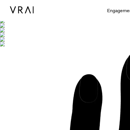
Shown with
Engageme