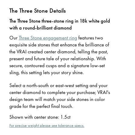
The Three Stone Details
The Three Stone three-stone ring in 18k white gold
with a round-brilliant diamond
Our
Three Stone engagement ring
features two
exquisite side stones that enhance the brilliance of
the VRAI created center diamond, telling the past,
present and future tale of your relationship. With
secure, contoured cusps and a signature low-set
sling, this setting lets your story shine.
Select a north-south or east-west setting and your
center diamond to complete your purchase; VRAI's
design team will match your side stones in color
grade for the perfect final touch.
Shown with center stone
:
1.5ct
For precise weight please see tolerance specs.