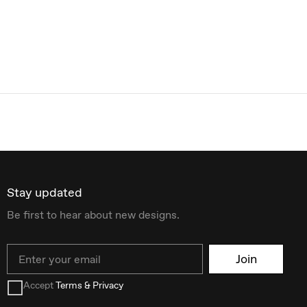
Stay updated
Be first to hear about new designs.
Email
Join
Accept
Terms & Privacy