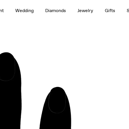
1.5ct
nt
Wedding
Diamonds
Jewelry
Gifts