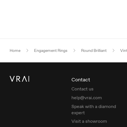
Home
Engagement Rings
Round Brilliant
Vin
Contact
Contact us
help@vrai.com
Speak with a diamond
expert
Visit a showroom