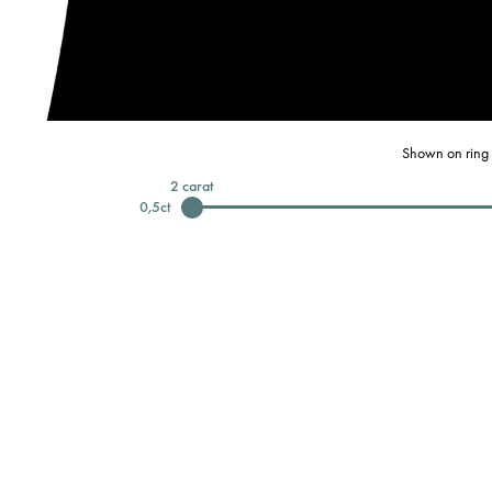
Shown on ring 
2
carat
0,5
ct