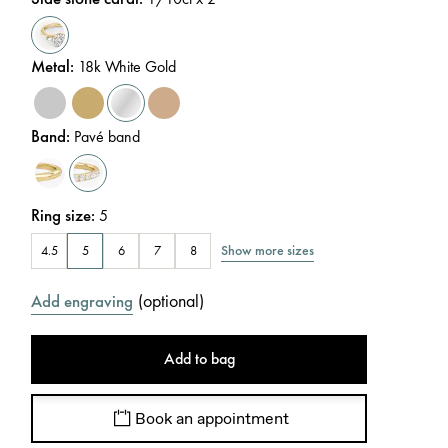
Metal
:
18k White Gold
Band
:
Pavé band
Ring size
:
5
Show more sizes
4.5
5
6
7
8
(
optional
)
Add engraving
Add to bag
Book an appointment