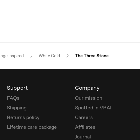
tage inspired
White Gold
The Three Stone
Support
Company
FAQs
Our mission
Shipping
Spotted in VRAI
Returns policy
Careers
Lifetime care package
Affiliates
Journal