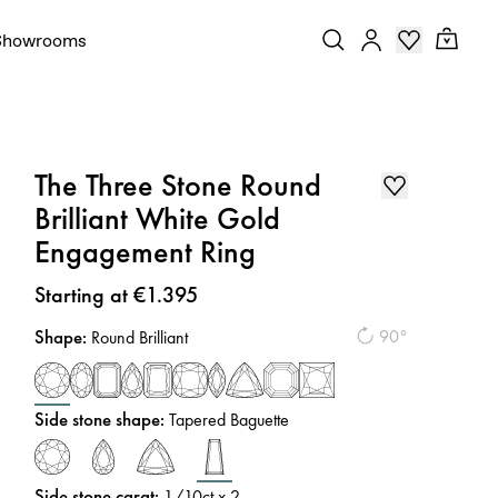
Showrooms
The Three Stone Round
Brilliant White Gold
Engagement Ring
Price
:
Starting at €1.395
Shape
:
90°
Round Brilliant
Side stone shape
:
Tapered Baguette
Side stone carat
:
1/10
ct x 2