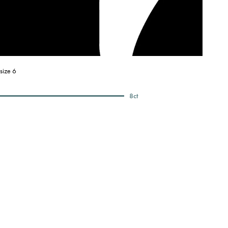
size 6
8
ct