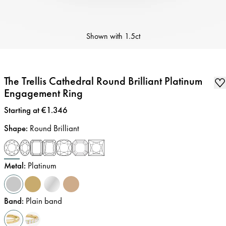
Shown with
1.5ct
The Trellis Cathedral Round Brilliant Platinum
Engagement Ring
Price
:
Starting at €1.346
Shape
:
Round Brilliant
Metal
:
Platinum
Band
:
Plain band