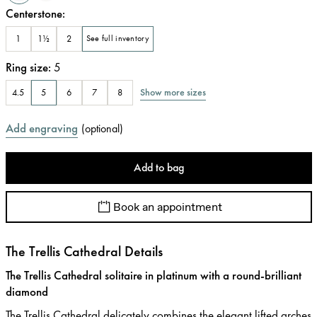
Centerstone
:
1
1½
2
See full inventory
Ring size
:
5
Show more sizes
4.5
5
6
7
8
Add engraving
(
optional
)
Add to bag
Book an appointment
The Trellis Cathedral Details
The Trellis Cathedral solitaire in platinum with a round-brilliant
diamond
The Trellis Cathedral delicately combines the elegant lifted arches