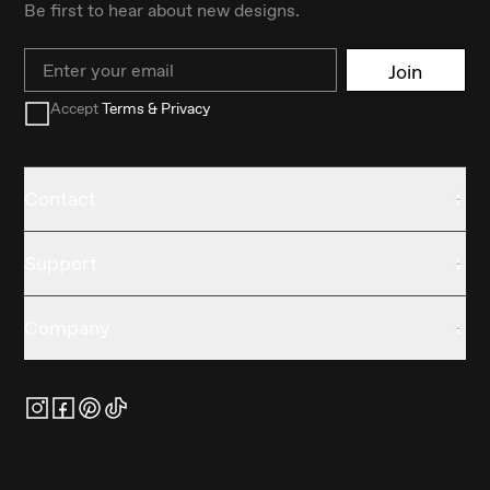
Be first to hear about new designs.
Email
Join
Accept
Terms & Privacy
Contact
Support
Company