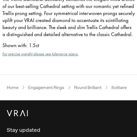
of our best-selling Cathedral setting with our romantic yet refined
Trellis prong setting. Four symmetrical interwoven prongs securely
uplift your VRAI created diamond to accentuate its scintillating
beauty and brilliance. The sleek and slim Trellis Cathedral offers
a distinguished and detailed alternative to the classic Cathedral.
Shown with
:
1.5ct
For precise weight please see tolerance specs.
Home
Engagement Rings
Round Brilliant
Solitaire
Stay updated