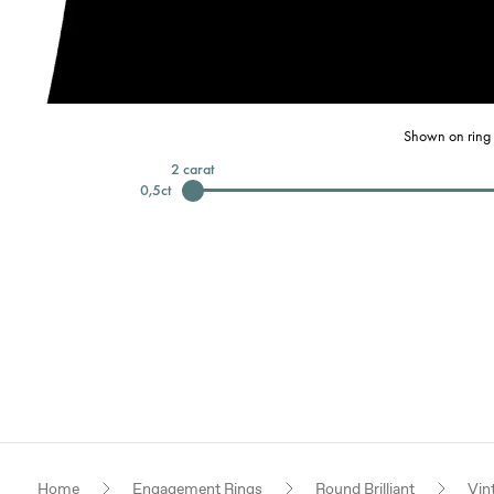
Shown on ring 
2
carat
0,5
ct
Home
Engagement Rings
Round Brilliant
Vin