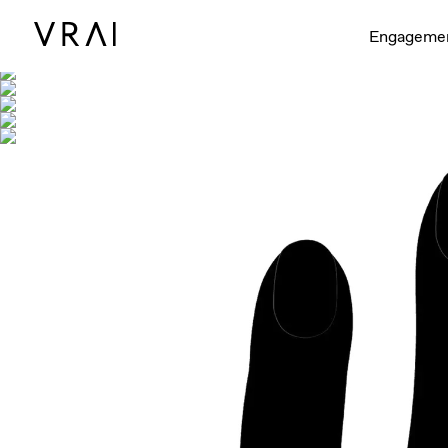
Shown with
Engageme