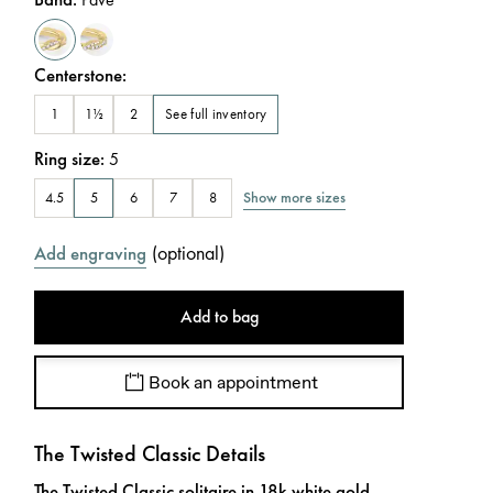
Centerstone
:
See full inventory
1
1½
2
Ring size
:
5
Show more sizes
4.5
5
6
7
8
(
optional
)
Add engraving
Add to bag
Book an appointment
The Twisted Classic Details
The Twisted Classic solitaire in 18k white gold