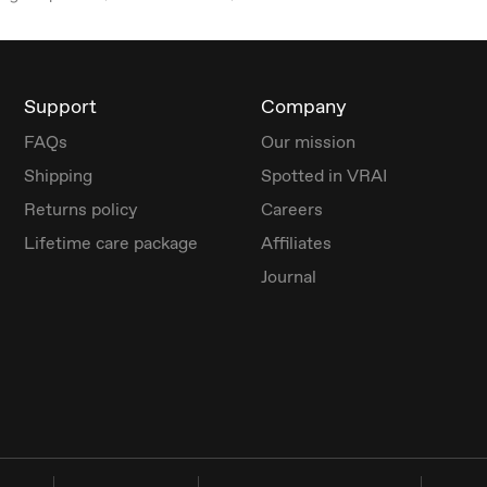
Support
Company
FAQs
Our mission
Shipping
Spotted in VRAI
Returns policy
Careers
Lifetime care package
Affiliates
Journal