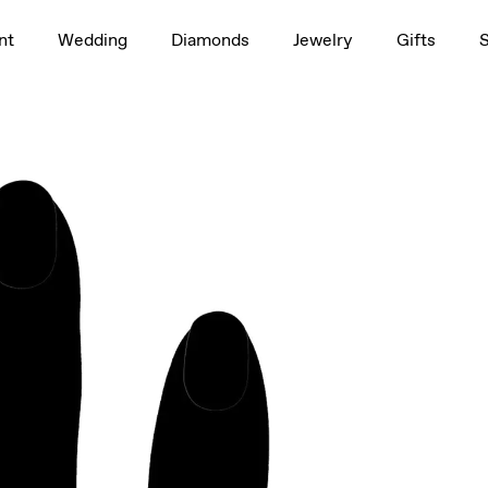
1.5ct
nt
Wedding
Diamonds
Jewelry
Gifts