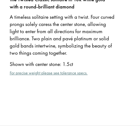
with a round-brilliant diamond
A timeless solitaire setting with a twist. Four curved
prongs solely caress the center stone, allowing
light to enter from all directions for maximum
brilliance. Two plain and pavé platinum or solid
gold bands intertwine, symbolizing the beauty of
two things coming together.
Shown with center stone
:
1.5ct
For precise weight please see tolerance specs.