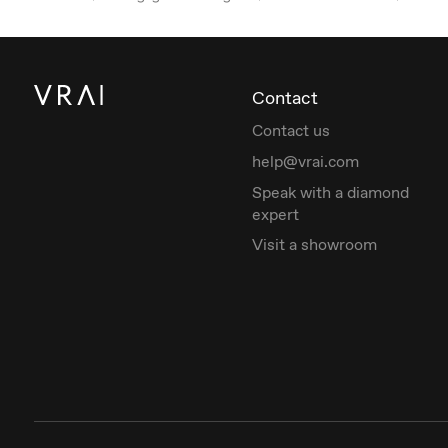
Contact
Contact us
help@vrai.com
Speak with a diamond
expert
Visit a showroom