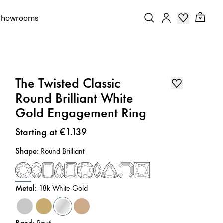
Showrooms
The Twisted Classic
Round Brilliant White
Gold Engagement Ring
Price
:
Starting at €1.139
Shape
:
Round Brilliant
Metal
:
18k White Gold
Band
:
Pavé