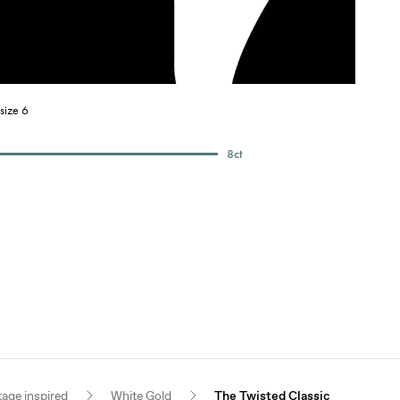
size 6
8
ct
tage inspired
White Gold
The Twisted Classic