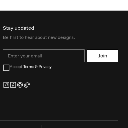
Stay updated
Be first to hear about new designs.
Email
Join
Accept
Terms & Privacy