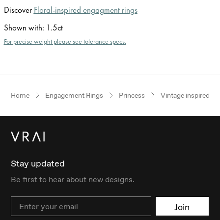
Discover
Floral-inspired engagment rings
Shown with
:
1.5ct
For precise weight please see tolerance specs.
Home
Engagement Rings
Princess
Vintage inspired
Stay updated
Be first to hear about new designs.
Email
Join