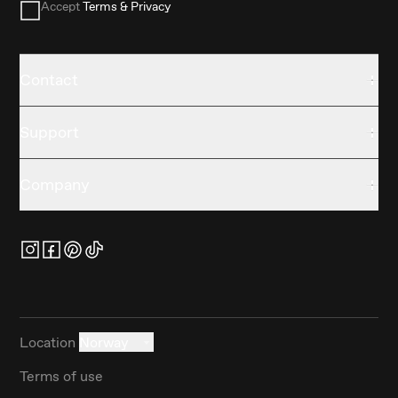
Accept
Terms & Privacy
Contact
Support
Company
Location
Norway
Terms of use