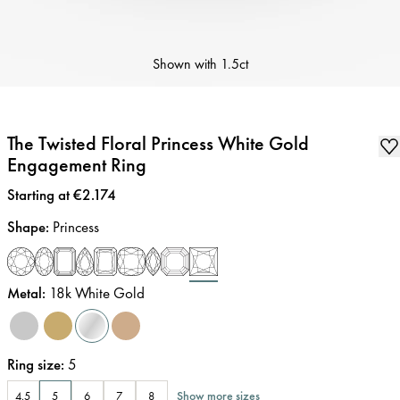
Shown with
1.5ct
The Twisted Floral Princess White Gold
Engagement Ring
Price
:
Starting at €2.174
Shape
:
Princess
Metal
:
18k White Gold
Ring size
:
5
Show more sizes
4.5
5
6
7
8