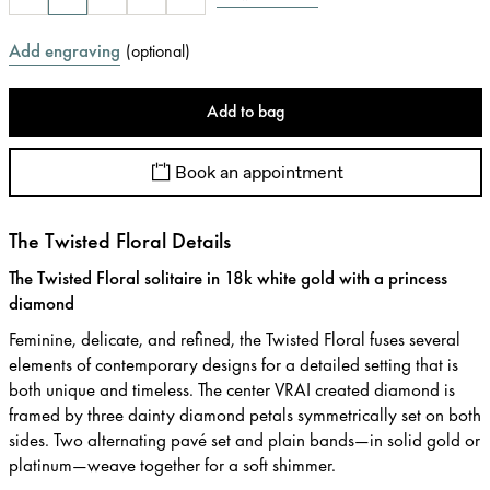
Add engraving
(
optional
)
Add to bag
Book an appointment
The Twisted Floral Details
The Twisted Floral solitaire in 18k white gold with a princess
diamond
Feminine, delicate, and refined, the Twisted Floral fuses several
elements of contemporary designs for a detailed setting that is
both unique and timeless. The center VRAI created diamond is
framed by three dainty diamond petals symmetrically set on both
sides. Two alternating pavé set and plain bands—in solid gold or
platinum—weave together for a soft shimmer.