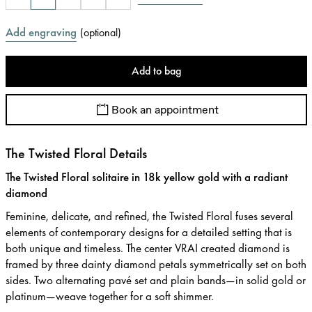
Add engraving
(
optional
)
Add to bag
Book an appointment
The Twisted Floral Details
The Twisted Floral solitaire in 18k yellow gold with a radiant
diamond
Feminine, delicate, and refined, the Twisted Floral fuses several
elements of contemporary designs for a detailed setting that is
both unique and timeless. The center VRAI created diamond is
framed by three dainty diamond petals symmetrically set on both
sides. Two alternating pavé set and plain bands—in solid gold or
platinum—weave together for a soft shimmer.