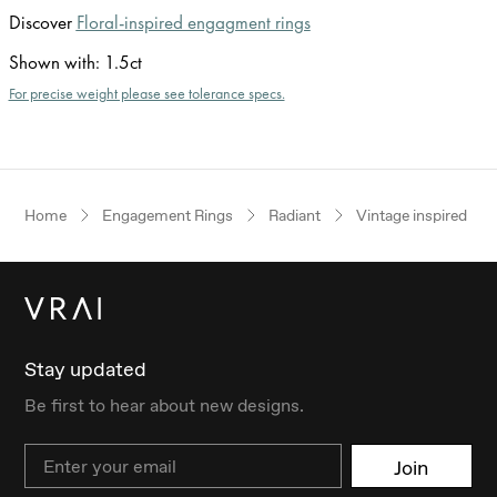
Discover
Floral-inspired engagment rings
Shown with
:
1.5ct
For precise weight please see tolerance specs.
Home
Engagement Rings
Radiant
Vintage inspired
Stay updated
Be first to hear about new designs.
Email
Join