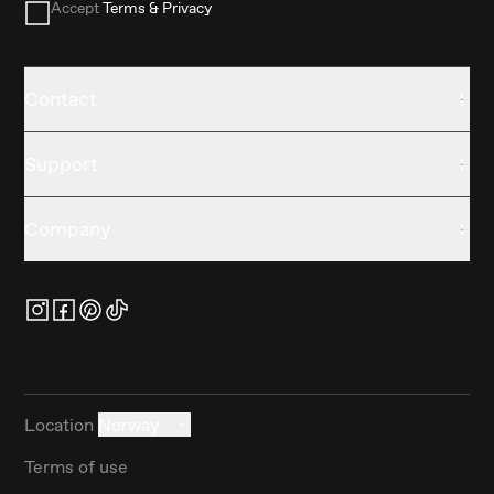
Accept
Terms & Privacy
Contact
Support
Company
Location
Norway
Terms of use