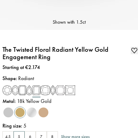
Shown with
1.5ct
The Twisted Floral Radiant Yellow Gold
Engagement Ring
Price
:
Starting at €2.174
Shape
:
Radiant
Metal
:
18k Yellow Gold
Ring size
:
5
Show more sizes
4.5
5
6
7
8