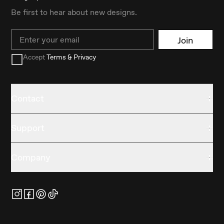
Be first to hear about new designs.
Email
Join
Accept
Terms & Privacy
Contact
Support
Company