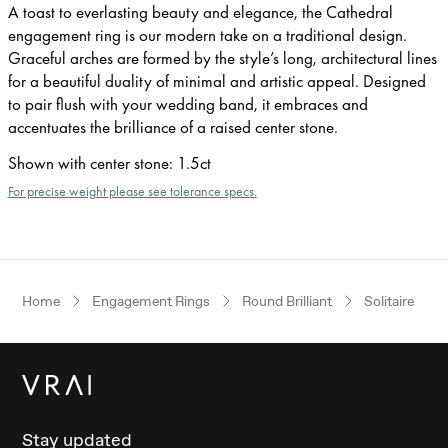
A toast to everlasting beauty and elegance, the Cathedral
engagement ring is our modern take on a traditional design.
Graceful arches are formed by the style’s long, architectural lines
for a beautiful duality of minimal and artistic appeal. Designed
to pair flush with your wedding band, it embraces and
accentuates the brilliance of a raised center stone.
Shown with center stone
:
1.5ct
For precise weight please see tolerance specs.
Home
Engagement Rings
Round Brilliant
Solitaire
Stay updated