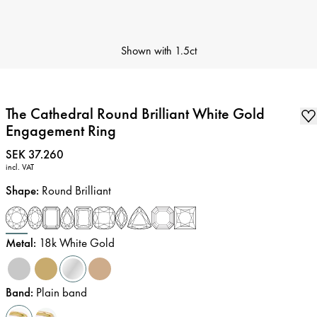
Shown with
1.5ct
The Cathedral Round Brilliant White Gold
Engagement Ring
Price
:
SEK 37.260
incl. VAT
Shape
:
Round Brilliant
Metal
:
18k White Gold
Band
:
Plain band