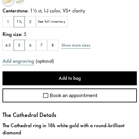
Centerstone
:
1½
ct
,
I-J
color
,
VS+
clarity
1
1½
2
See full inventory
Ring size
:
5
Show more sizes
4.5
5
6
7
8
Add engraving
(
optional
)
Add to bag
Book an appointment
The Cathedral Details
The Cathedral ring in 18k white gold with a round-brilliant
diamond