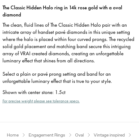
The Classic Hidden Halo ring in 14k rose gold with a oval
diamond
The clean, fluid lines of The Classic Hidden Halo pair with an
intricate array of handset pavé diamonds in this unique setting
where the halo is placed within four curved prongs. The recycled
solid gold placement and matching band secure this intriguing
array of VRAI created diamonds, creating an unforgettable
luminary effect that shines from all directions.
Select a plain or pavé prong setting and band for an
unforgettable luminary effect that is true to your style.
Shown with center stone
:
1.5ct
For precise weight please see tolerance specs.
Home
Engagement Rings
Oval
Vintage inspired
R