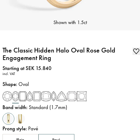
Shown with
1.5ct
The Classic Hidden Halo Oval Rose Gold
Engagement Ring
Price
:
Starting at SEK 15.840
incl. VAT
Shape
:
Oval
Band width
:
Standard (1.7mm)
Prong style
:
Pavé
Plain
Pavé