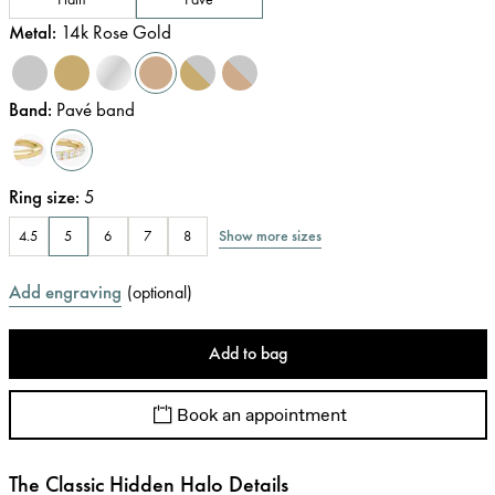
Metal
:
14k Rose Gold
Band
:
Pavé band
Ring size
:
5
Show more sizes
4.5
5
6
7
8
Add engraving
(
optional
)
Add to bag
Book an appointment
The Classic Hidden Halo Details