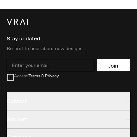
Stay updated
Be first to hear about new designs.
Email
Join
Accept
Terms & Privacy
Contact
Support