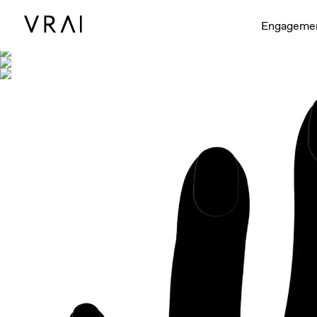
Shown with
Engageme