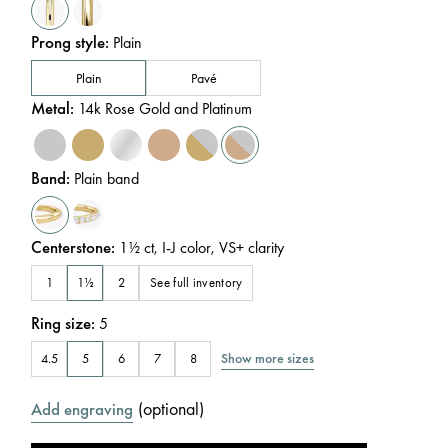
Prong style
:
Plain
Plain
Pavé
Metal
:
14k Rose Gold and Platinum
Band
:
Plain band
Centerstone
:
1½
ct
,
I-J
color
,
VS+
clarity
See full inventory
1
1½
2
Ring size
:
5
Show more sizes
4.5
5
6
7
8
(
optional
)
Add engraving