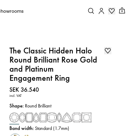
Showrooms
The Classic Hidden Halo
Round Brilliant Rose Gold
and Platinum
Engagement Ring
Price
:
SEK 36.540
incl. VAT
Shape
:
Round Brilliant
Band width
:
Standard (1.7mm)