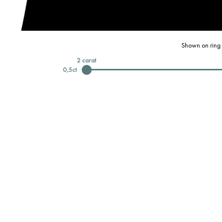
Shown on ring 
2
carat
0,5
ct