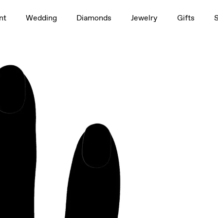
1.5ct
nt
Wedding
Diamonds
Jewelry
Gifts