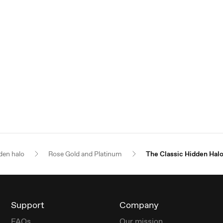
den halo
Rose Gold and Platinum
The Classic Hidden Hal
Support
Company
FAQs
Our mission