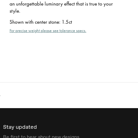
an unforgettable luminary effect that is true to your
style.
Shown with center stone
:
1.5ct
For precise weight please see tolerance specs.
o
Stay updated
Be first to hear about new designs.