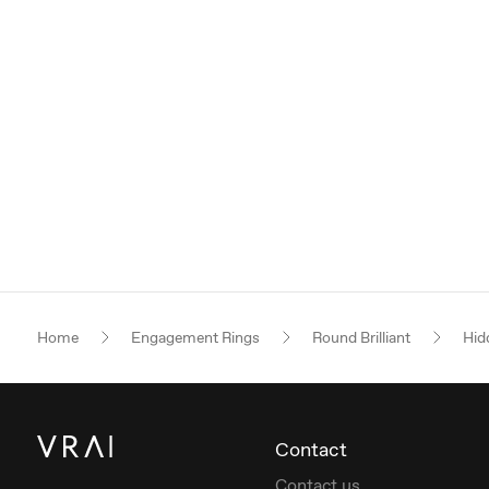
Home
Engagement Rings
Round Brilliant
Hid
Contact
Contact us