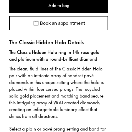
Add to bag
Book an appointment
The Classic Hidden Halo Details
The Classic Hidden Halo ring in 14k rose gold
and platinum with a round-brilliant diamond
The clean, fluid lines of The Classic Hidden Halo
pair with an intricate array of handset pavé
diamonds in this unique setting where the halo is
placed within four curved prongs. The recycled
solid gold placement and matching band secure
this intriguing array of VRAI created diamonds,
creating an unforgettable luminary effect that
shines from all directions.
Select a plain or pavé prong setting and band for