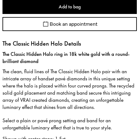
Add to bag
Book an appointment
The Classic Hidden Halo Details
The Classic Hidden Halo ring in 18k white gold with a round-
brilliant diamond
The clean, fluid lines of The Classic Hidden Halo pair with an
intricate array of handset pavé diamonds in this unique setting
where the halo is placed within four curved prongs. The recycled
solid gold placement and matching band secure this intriguing
array of VRAI created diamonds, creating an unforgettable
luminary effect that shines from all directions.
Select a plain or pavé prong setting and band for an
unforgettable luminary effect that is true to your style.
Shown with center stone
:
1.5ct