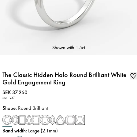
Shown with
1.5ct
The Classic Hidden Halo Round Brilliant White
Gold Engagement Ring
Price
:
SEK 37.260
incl. VAT
Shape
:
Round Brilliant
Band width
:
Large (2.1mm)