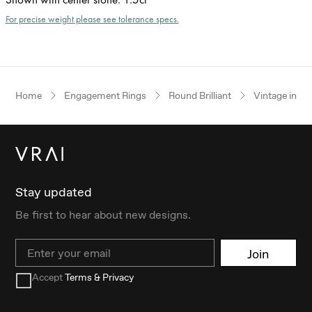
For precise weight please see tolerance specs.
Home
Engagement Rings
Round Brilliant
Vintage inspi
Stay updated
Be first to hear about new designs.
Email
Join
Accept
Terms & Privacy