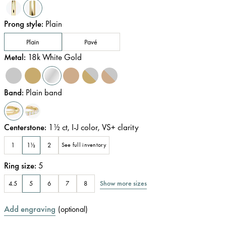
Prong style
:
Plain
Plain
Pavé
Metal
:
18k White Gold
Band
:
Plain band
Centerstone
:
1½
ct
,
I-J
color
,
VS+
clarity
1
1½
2
See full inventory
Ring size
:
5
Show more sizes
4.5
5
6
7
8
Add engraving
(
optional
)