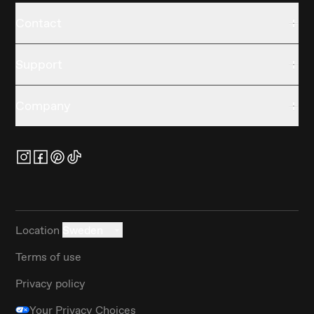
Contact
Support
Company
Location
Sweden
Terms of use
Privacy policy
Your Privacy Choices