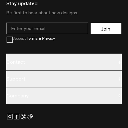
Stay updated
Be first to hear about new designs.
Email
Join
Accept
Terms & Privacy
Contact
Support
Company