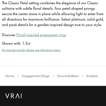
The Classic Petal setting combines the elegance of our Classic
solitaire with subtle floral details. Four petal-shaped prongs
secure the center stone in place while allowing light to enter from
all directions for maximum brilliance. Select platinum, solid gold,
and pavé details for a garden-inspired design true to your style.
Discover
Floral-inspired engagment rings
Shown with
:
1.5ct
For precise weight please see tolerance specs.
Home
Engagement Rings
Round Brilliant
Solitaire