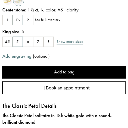
Centerstone
:
1½
ct
,
I-J
color
,
VS+
clarity
1
1½
2
See full inventory
Ring size
:
5
Show more sizes
4.5
5
6
7
8
Add engraving
(
optional
)
Add to bag
Book an appointment
The Classic Petal Details
The Classic Petal solitaire in 18k white gold with a round-
brilliant diamond