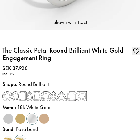
Shown with
1.5ct
The Classic Petal Round Brilliant White Gold
Engagement Ring
Price
:
SEK 37.920
incl. VAT
Shape
:
Round Brilliant
Metal
:
18k White Gold
Band
:
Pavé band