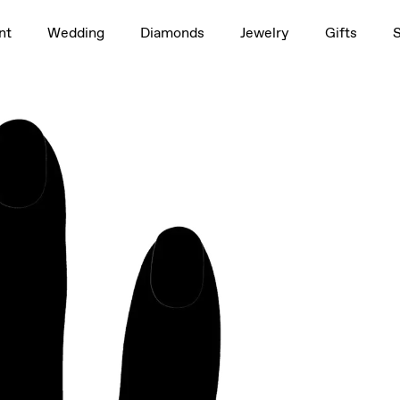
1.5ct
nt
Wedding
Diamonds
Jewelry
Gifts