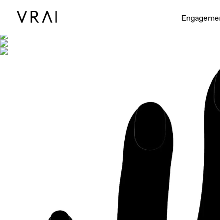
Shown with
Engageme