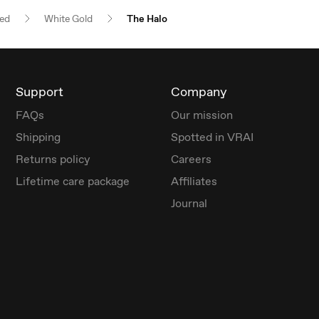
red
White Gold
The Halo
Support
Company
FAQs
Our mission
Shipping
Spotted in VRAI
Returns policy
Careers
Lifetime care package
Affiliates
Journal