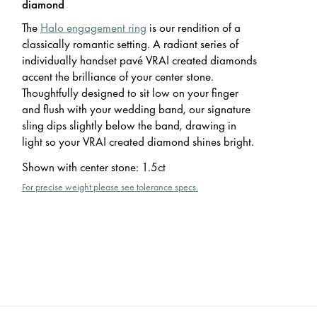
diamond
The
Halo engagement ring
is our rendition of a
classically romantic setting. A radiant series of
individually handset pavé VRAI created diamonds
accent the brilliance of your center stone.
Thoughtfully designed to sit low on your finger
and flush with your wedding band, our signature
sling dips slightly below the band, drawing in
light so your VRAI created diamond shines bright.
Shown with center stone
:
1.5ct
For precise weight please see tolerance specs.