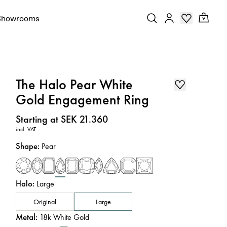
Showrooms
The Halo Pear White
Gold Engagement Ring
Price
:
Starting at SEK 21.360
incl. VAT
Shape
:
Pear
Halo
:
Large
Original
Large
Metal
:
18k White Gold