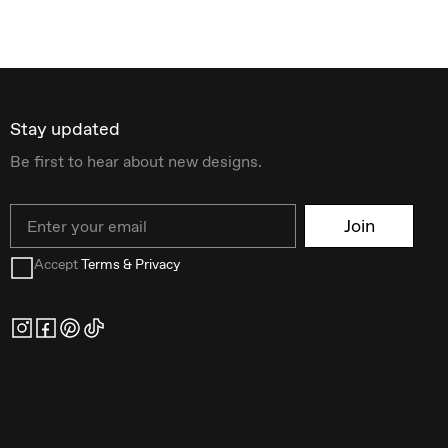
Stay updated
Be first to hear about new designs.
Email
Join
Accept
Terms & Privacy