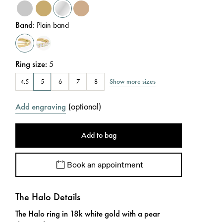
Band
:
Plain band
Ring size
:
5
Show more sizes
4.5
5
6
7
8
(
optional
)
Add engraving
Add to bag
Book an appointment
The Halo Details
The Halo ring in 18k white gold with a pear