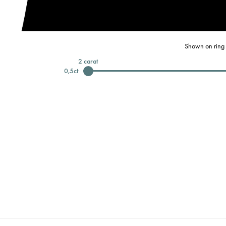
Shown on ring 
2
carat
0,5
ct