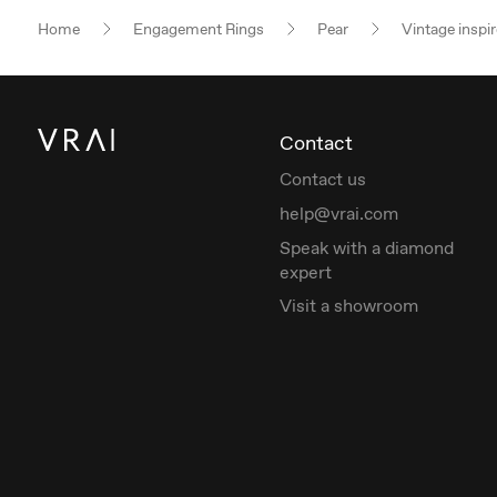
Home
Engagement Rings
Pear
Vintage inspi
Contact
Contact us
help@vrai.com
Speak with a diamond
expert
Visit a showroom