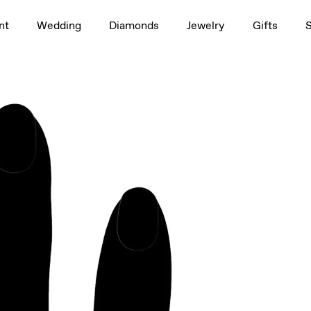
1.5ct
nt
Wedding
Diamonds
Jewelry
Gifts