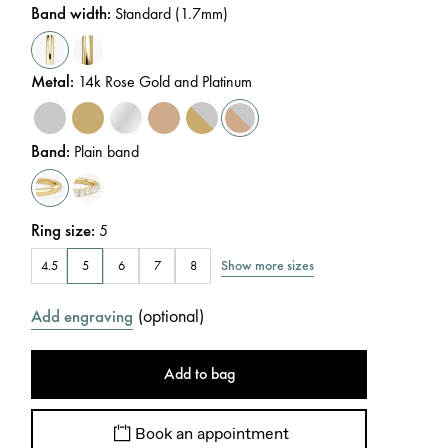
Band width
:
Standard (1.7mm)
Metal
:
14k Rose Gold and Platinum
Band
:
Plain band
Ring size
:
5
Show more sizes
4.5
5
6
7
8
(
optional
)
Add engraving
Add to bag
Book an appointment