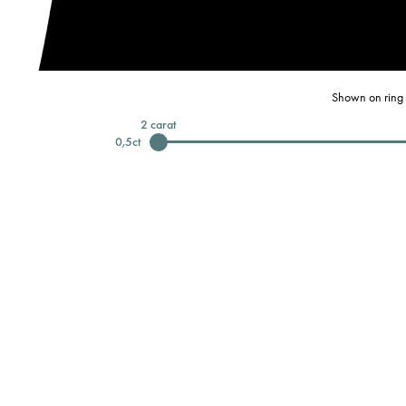
Shown on ring 
2
carat
0,5
ct