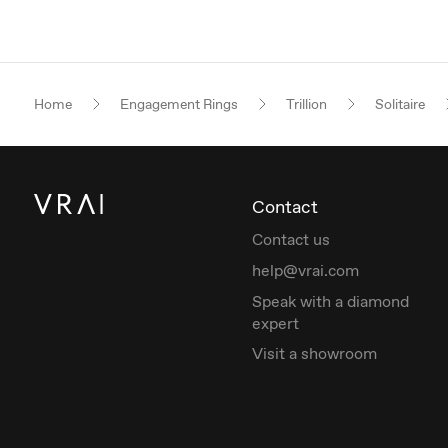
Home
Engagement Rings
Trillion
Solitaire
Contact
Contact us
help@vrai.com
Speak with a diamond
expert
Visit a showroom