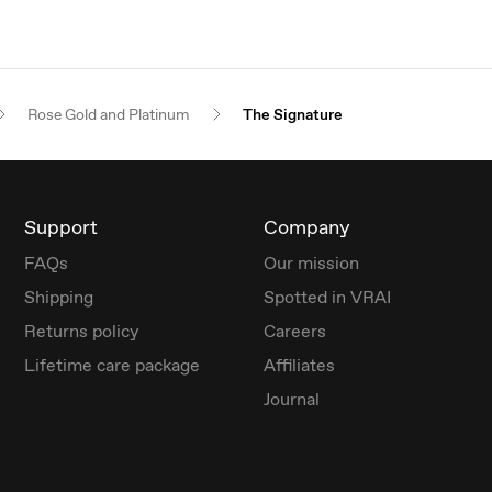
Rose Gold and Platinum
The Signature
Support
Company
FAQs
Our mission
Shipping
Spotted in VRAI
Returns policy
Careers
Lifetime care package
Affiliates
Journal