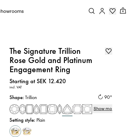
Showrooms
The Signature Trillion
Rose Gold and Platinum
Engagement Ring
Price
:
Starting at SEK 12.420
incl. VAT
Shape
:
90°
Trillion
Show more
Setting style
:
Plain