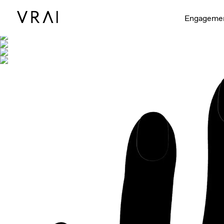
Shown with
Engageme