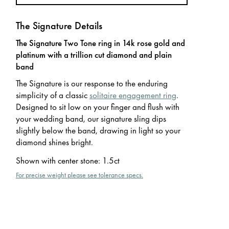
The Signature Details
The Signature Two Tone ring in 14k rose gold and
platinum with a trillion cut diamond and plain
band
The Signature is our response to the enduring
simplicity of a classic
solitaire engagement ring
.
Designed to sit low on your finger and flush with
your wedding band, our signature sling dips
slightly below the band, drawing in light so your
diamond shines bright.
Shown with center stone
:
1.5ct
For precise weight please see tolerance specs.