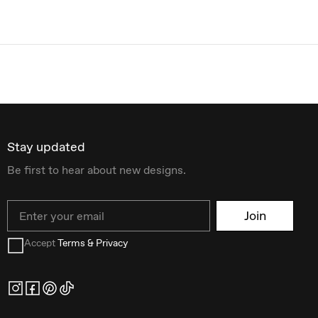
Stay updated
Be first to hear about new designs.
Email
Join
Accept
Terms & Privacy