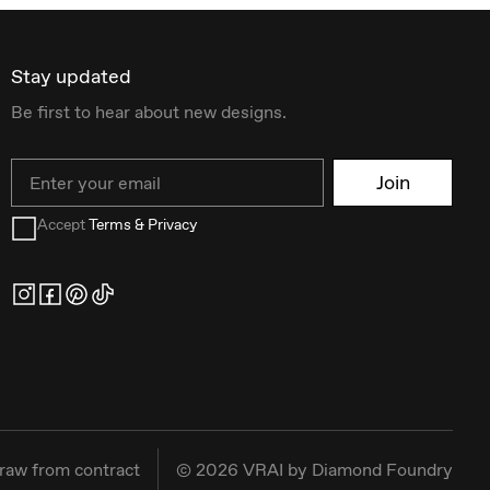
Stay updated
Be first to hear about new designs.
Email
Join
Accept
Terms & Privacy
raw from contract
©
2026
VRAI by Diamond Foundry