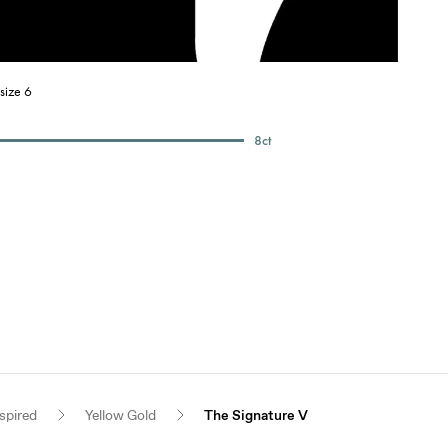
size 6
8
ct
spired
Yellow Gold
The Signature V