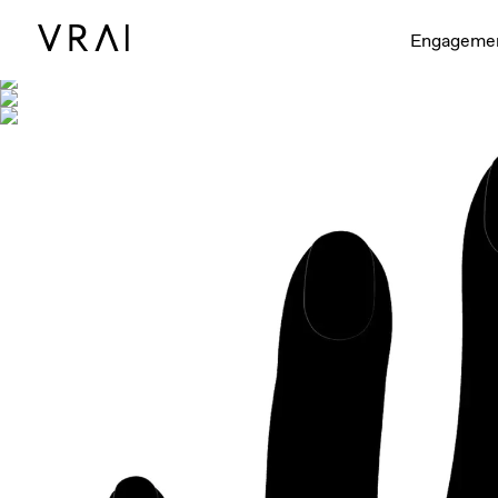
Shown with
Engageme