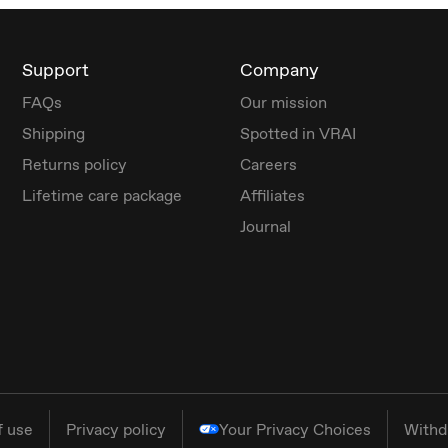
Support
Company
FAQs
Our mission
Shipping
Spotted in VRAI
Returns policy
Careers
Lifetime care package
Affiliates
Journal
f use
Privacy policy
Your Privacy Choices
Withd