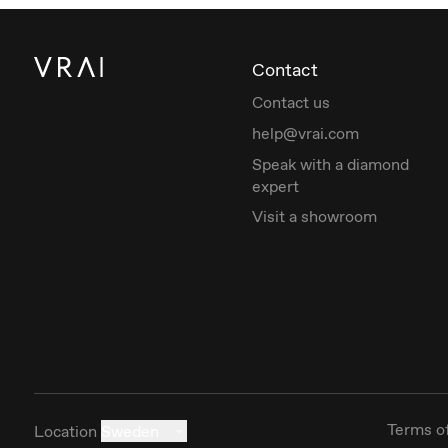
Contact
Contact us
help@vrai.com
Speak with a diamond
expert
Visit a showroom
Terms o
Location
Sweden