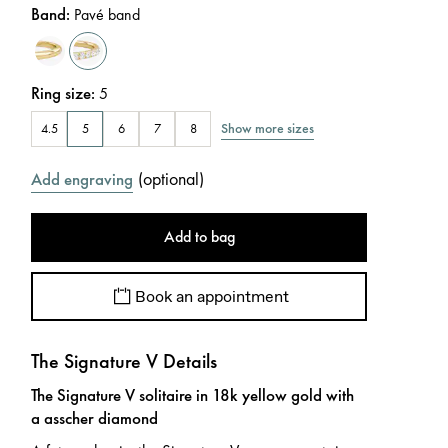
Band
:
Pavé band
Ring size
:
5
Show more sizes
4.5
5
6
7
8
(
optional
)
Add engraving
Add to bag
Book an appointment
The Signature V Details
The Signature V solitaire in 18k yellow gold with
a asscher diamond