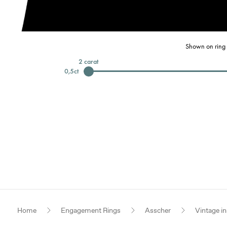
Shown on ring 
2
carat
0,5
ct
Home
Engagement Rings
Asscher
Vintage in