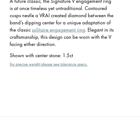
A future classic, the Signature V engagement ring
is at once timeless yet untraditional. Contoured
cusps nestle a VRAI created diamond between the
band’s dipping center for a unique adaptation of
the classic
solitaire engagement ring
. Elegant in its
craftsmanship, this design can be worn with the V
facing either direction.
Shown with center stone
:
1.5ct
For precise weight please see tolerance specs.