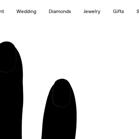
1.5ct
nt
Wedding
Diamonds
Jewelry
Gifts