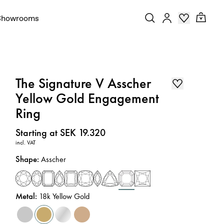
Showrooms
The Signature V Asscher
Yellow Gold Engagement
Ring
Price
:
Starting at SEK 19.320
incl. VAT
Shape
:
Asscher
Metal
:
18k Yellow Gold