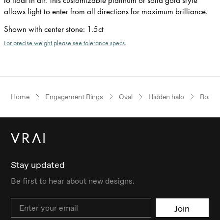
allows light to enter from all directions for maximum brilliance.
Shown with center stone
:
1.5ct
For precise weight please see tolerance specs.
Home
Engagement Rings
Oval
Hidden halo
Rose 
Stay updated
Be first to hear about new designs.
Email
Join