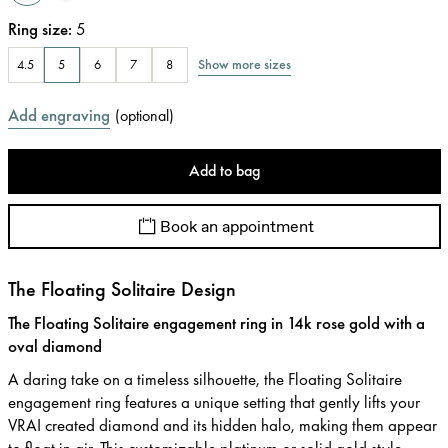
Ring size
:
5
Show more sizes
4.5
5
6
7
8
Add engraving
(
optional
)
Add to bag
Book an appointment
The Floating Solitaire Design
The Floating Solitaire engagement ring in 14k rose gold with a
oval diamond
A daring take on a timeless silhouette, the Floating Solitaire
engagement ring features a unique setting that gently lifts your
VRAI created diamond and its hidden halo, making them appear
to float in air. This customizable platinum or solid gold style