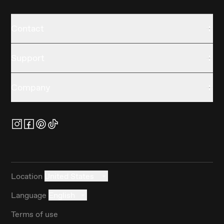
Contact
Support
Company
Location
United States
Language
English
Terms of use