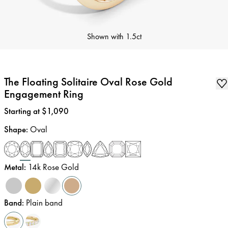
Shown with
1.5ct
The Floating Solitaire Oval Rose Gold
Engagement Ring
Price
:
Starting at $1,090
Shape
:
Oval
Metal
:
14k Rose Gold
Band
:
Plain band