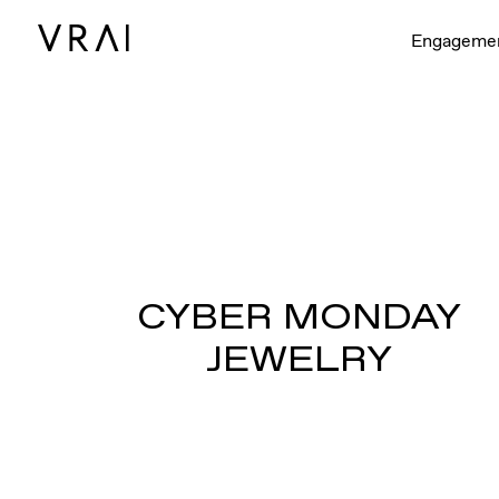
Engageme
CYBER MONDAY
JEWELRY