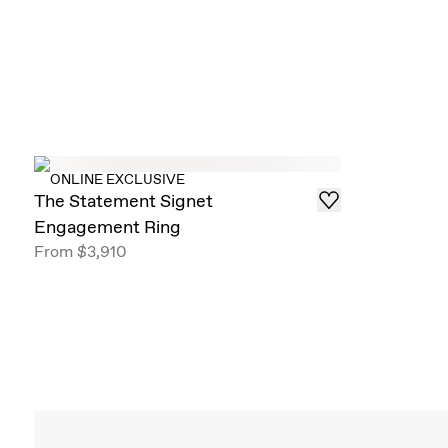
ONLINE EXCLUSIVE
The Statement Signet
Engagement Ring
From
$3,910