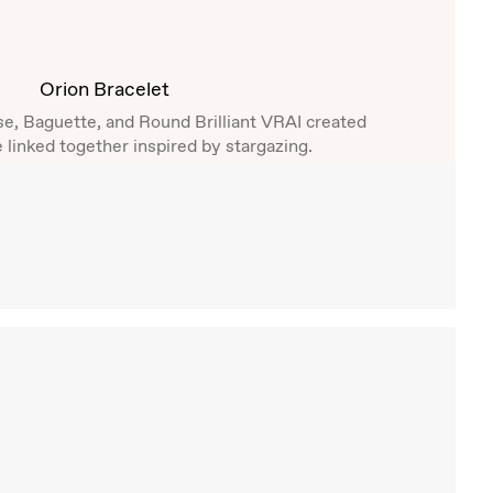
Orion Bracelet
se, Baguette, and Round Brilliant VRAI created
 linked together inspired by stargazing.
Shop