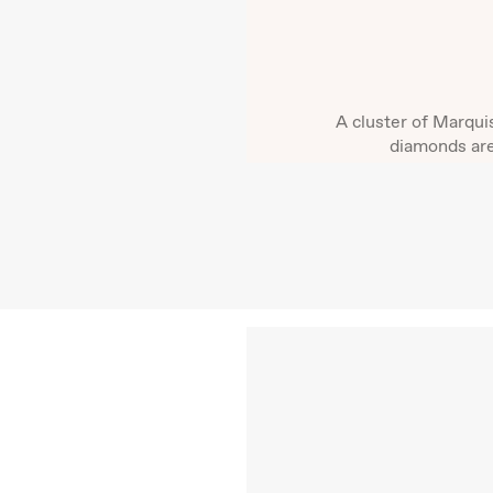
A cluster of Marqui
diamonds are