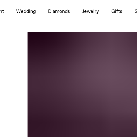
nt
Wedding
Diamonds
Jewelry
Gifts