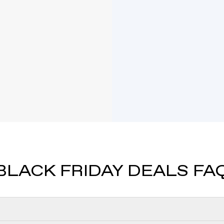
Mi
our signature Knife-
This playful and r
d chain.
and modern app
A petite solitaire 
VRAI created diamon
BLACK FRIDAY DEALS FA
GI