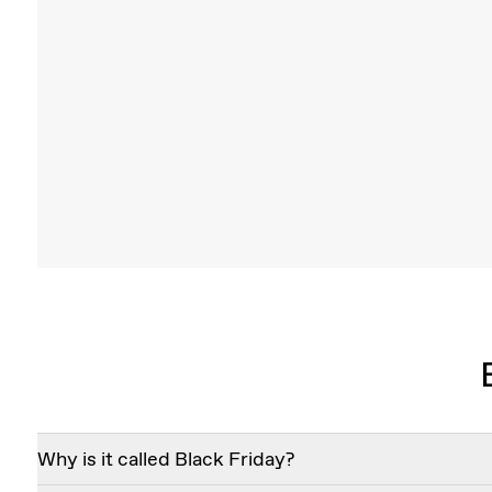
V Duo Lariat Necklace
Two VRAI created diamonds are boldly set in 
Edge V on a plunging 14k solid gol
Shop
Why is it called Black Friday?