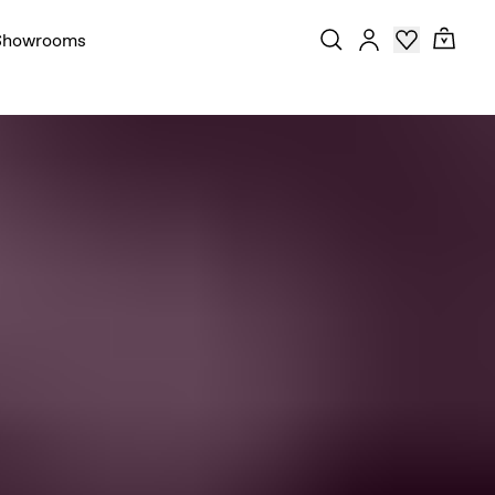
Showrooms