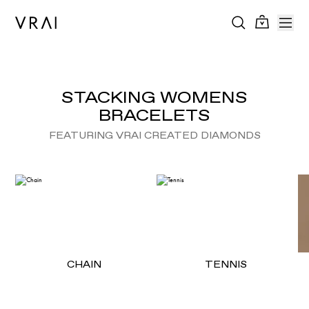
STACKING WOMENS
BRACELETS
FEATURING VRAI CREATED DIAMONDS
CHAIN
TENNIS