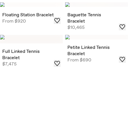
Floating Station Bracelet
Baguette Tennis
From
$920
Bracelet
$10,465
Petite Linked Tennis
Full Linked Tennis
Bracelet
Bracelet
From
$690
$7,475