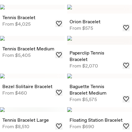
Tennis Bracelet
Orion Bracelet
From
$4,025
From
$575
Tennis Bracelet Medium
Paperclip Tennis
From
$5,405
Bracelet
From
$2,070
Bezel Solitaire Bracelet
Baguette Tennis
From
$460
Bracelet Medium
From
$5,575
Tennis Bracelet Large
Floating Station Bracelet
From
$8,510
From
$690