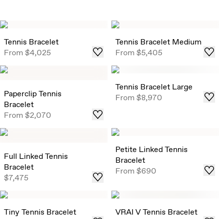
Tennis Bracelet
Tennis Bracelet Medium
From
$4,025
From
$5,405
Tennis Bracelet Large
Paperclip Tennis
From
$8,970
Bracelet
From
$2,070
Petite Linked Tennis
Full Linked Tennis
Bracelet
Bracelet
From
$690
$7,475
Tiny Tennis Bracelet
VRAI V Tennis Bracelet