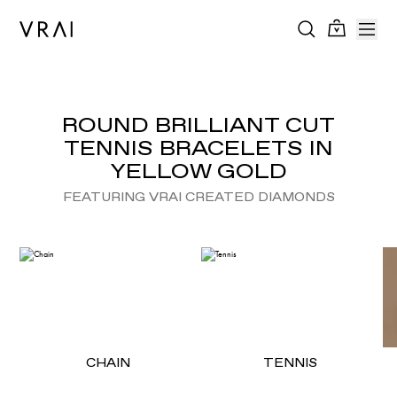
ROUND BRILLIANT CUT
TENNIS BRACELETS IN
YELLOW GOLD
FEATURING VRAI CREATED DIAMONDS
CHAIN
TENNIS