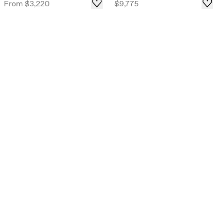
From
$3,220
$9,775