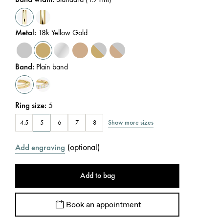
Metal
:
18k Yellow Gold
Band
:
Plain band
Ring size
:
5
Show more sizes
4.5
5
6
7
8
(
optional
)
Add engraving
Add to bag
Book an appointment