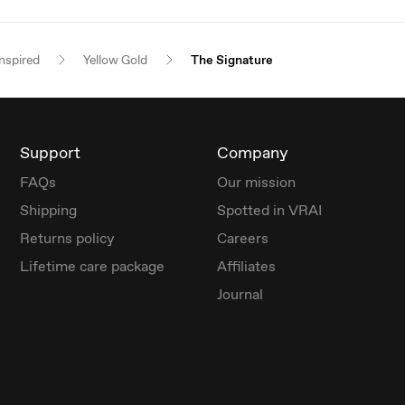
nspired
Yellow Gold
The Signature
Support
Company
FAQs
Our mission
Shipping
Spotted in VRAI
Returns policy
Careers
Lifetime care package
Affiliates
Journal