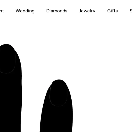
1.5ct
nt
Wedding
Diamonds
Jewelry
Gifts