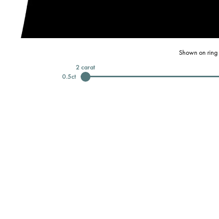
Shown on ring 
2
carat
0.5
ct