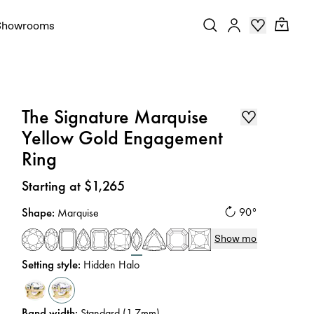
Showrooms
The Signature Marquise
Yellow Gold Engagement
Ring
Price
:
Starting at $1,265
Shape
:
90°
Marquise
Show more
Setting style
:
Hidden Halo
Band width
:
Standard (1.7mm)