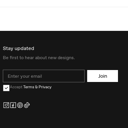
Stay updated
Be first to hear about new designs.
Email
Join
Accept
Terms & Privacy