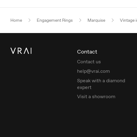
Home
Engagement Rings
Marquise
Vintage i
Contact
Contact us
help@vrai.com
Speak with a diamond
expert
Visit a showroom