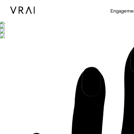
Shown with
Engageme