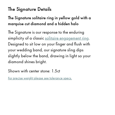
The Signature Details
The Signature solitaire ring in yellow gold with a
marquise cut diamond and a hidden halo
The Signature is our response to the enduring
simplicity of a classic
solitaire engagement ring
.
Designed to sit low on your finger and flush with
your wedding band, our signature sling dips
slightly below the band, drawing in light so your
diamond shines bright.
Shown with center stone
:
1.5ct
For precise weight please see tolerance specs.