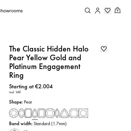
Showrooms
The Classic Hidden Halo
Pear Yellow Gold and
Platinum Engagement
Ring
Price
:
Starting at €2.004
incl. VAT
Shape
:
Pear
Band width
:
Standard (1.7mm)