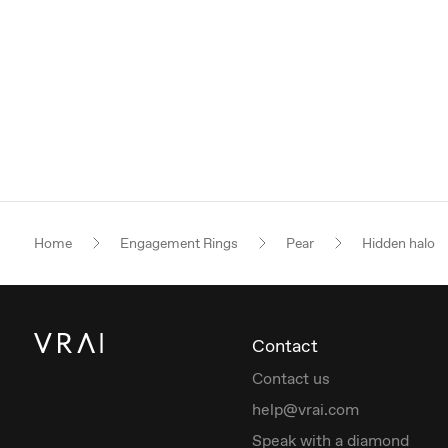
Home
Engagement Rings
Pear
Hidden halo
Contact
Contact us
help@vrai.com
Speak with a diamond