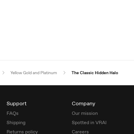
Yellow Gold and Platinum
The Classic Hidden Halo
Support
Company
FAQs
Our mission
Shipping
Spotted in VRAI
Returns policy
Careers