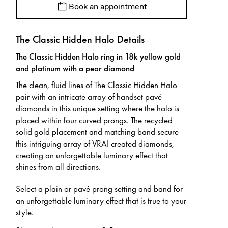
Book an appointment
The Classic Hidden Halo Details
The Classic Hidden Halo ring in 18k yellow gold
and platinum with a pear diamond
The clean, fluid lines of The Classic Hidden Halo
pair with an intricate array of handset pavé
diamonds in this unique setting where the halo is
placed within four curved prongs. The recycled
solid gold placement and matching band secure
this intriguing array of VRAI created diamonds,
creating an unforgettable luminary effect that
shines from all directions.
Select a plain or pavé prong setting and band for
an unforgettable luminary effect that is true to your
style.