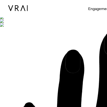
Shown with
Engageme