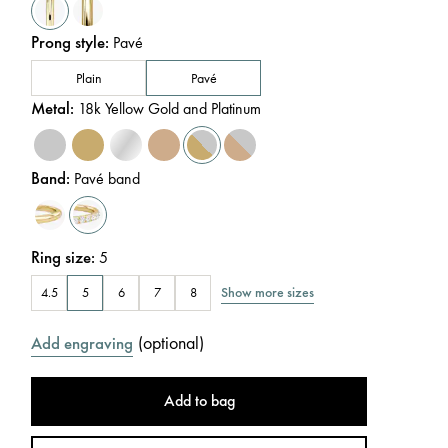
Prong style
:
Pavé
Plain
Pavé
Metal
:
18k Yellow Gold and Platinum
Band
:
Pavé band
Ring size
:
5
Show more sizes
4.5
5
6
7
8
(
optional
)
Add engraving
Add to bag