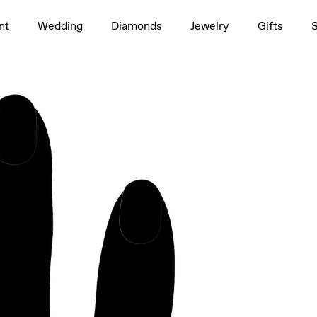
1.5ct
nt
Wedding
Diamonds
Jewelry
Gifts