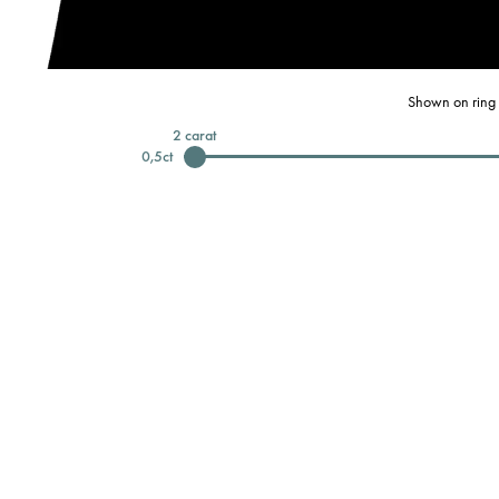
Shown on ring 
2
carat
0,5
ct