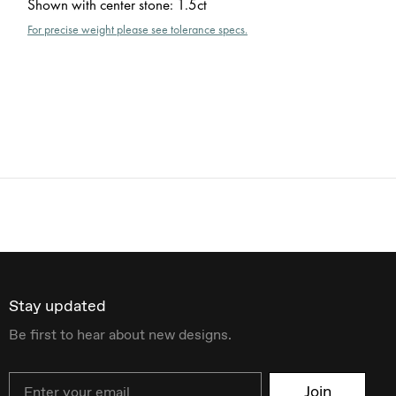
Shown with center stone
:
1.5ct
For precise weight please see tolerance specs.
Stay updated
Be first to hear about new designs.
Email
Join