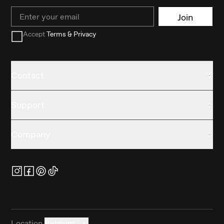
Email
Join
Accept
Terms & Privacy
Contact
Support
Company
Location
Belgium