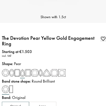
Shown with
1.5ct
The Devotion Pear Yellow Gold Engagement
Ring
Price
:
Starting at €1.503
incl. VAT
Shape
:
Pear
Band stone shape
:
Round Brilliant
Band
:
Original
Original
Large