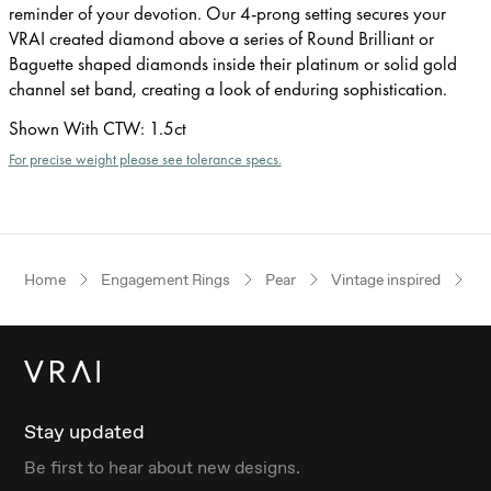
reminder of your devotion. Our 4-prong setting secures your
VRAI created diamond above a series of Round Brilliant or
Baguette shaped diamonds inside their platinum or solid gold
channel set band, creating a look of enduring sophistication.
Shown With CTW
:
1.5ct
For precise weight please see tolerance specs.
Home
Engagement Rings
Pear
Vintage inspired
Ye
Stay updated
Be first to hear about new designs.