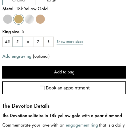
Metal
:
18k Yellow Gold
Ring size
:
5
Show more sizes
4.5
5
6
7
8
Add engraving
(
optional
)
Add to bag
Book an appointment
The Devotion Details
The Devotion solitaire in 18k yellow gold with a pear diamond
Commemorate your love with an
engagement ring
that is a daily