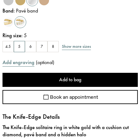
Band
:
Pavé band
Ring size
:
5
Show more sizes
4.5
5
6
7
8
Add engraving
(
optional
)
Add to bag
Book an appointment
The Knife-Edge Details
The Knife-Edge solitaire ring in white gold with a cushion cut
diamond, pavé band and a hidden halo