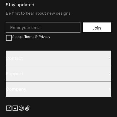
Stay updated
Be first to hear about new designs.
Email
Join
Accept
Terms & Privacy
Contact
Support
Company