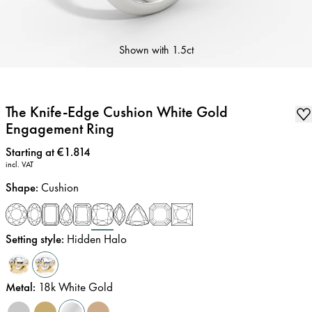
Shown with
1.5ct
The Knife-Edge Cushion White Gold
Engagement Ring
Price
:
Starting at €1.814
incl. VAT
Shape
:
Cushion
Setting style
:
Hidden Halo
Metal
:
18k White Gold