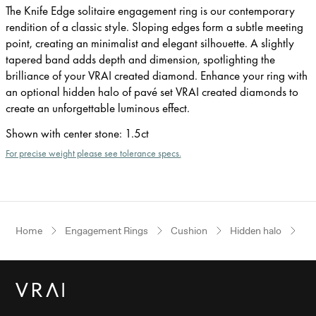
The Knife Edge solitaire engagement ring is our contemporary
rendition of a classic style. Sloping edges form a subtle meeting
point, creating an minimalist and elegant silhouette. A slightly
tapered band adds depth and dimension, spotlighting the
brilliance of your VRAI created diamond. Enhance your ring with
an optional hidden halo of pavé set VRAI created diamonds to
create an unforgettable luminous effect.
Shown with center stone
:
1.5ct
For precise weight please see tolerance specs.
Home
Engagement Rings
Cushion
Hidden halo
Wh