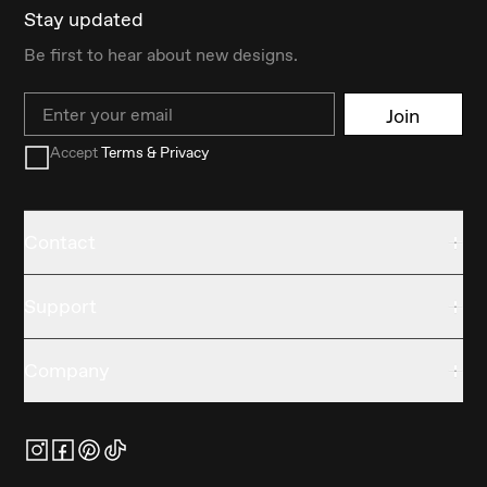
Stay updated
Be first to hear about new designs.
Email
Join
Accept
Terms & Privacy
Contact
Support
Company