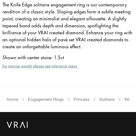
The Knife Edge solitaire engagement ring is our contemporary
rendition of a classic style. Sloping edges form a subtle meeting
point, creating an minimalist and elegant silhouette. A slightly
tapered band adds depth and dimension, spotlighting the
brilliance of your VRAI created diamond. Enhance your ring with
an optional hidden halo of pavé set VRAI created diamonds to
create an unforgettable luminous effect.
Shown with center stone
:
1.5ct
For precise weight please see tolerance specs.
Home
Engagement Rings
Princess
Solitaire
Yello