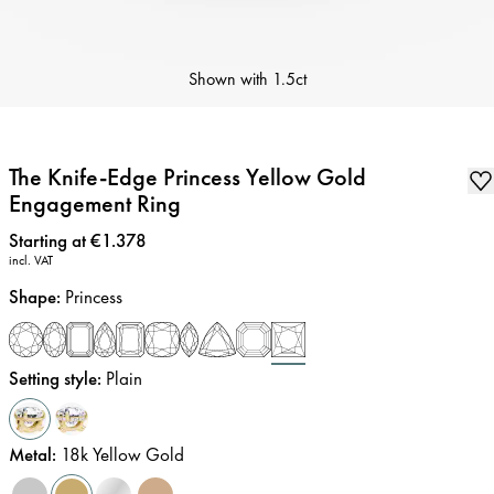
Shown with
1.5ct
The Knife-Edge Princess Yellow Gold
Engagement Ring
Price
:
Starting at €1.378
incl. VAT
Shape
:
Princess
Setting style
:
Plain
Metal
:
18k Yellow Gold