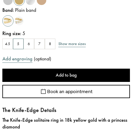
Band
:
Plain band
Ring size
:
5
Show more sizes
4.5
5
6
7
8
Add engraving
(
optional
)
Add to bag
Book an appointment
The Knife-Edge Details
The Knife-Edge solitaire ring in 18k yellow gold with a princess
diamond