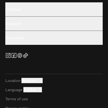
Contact
Support
Company
Location
Belgium
Language
English
Terms of use
Privacy policy