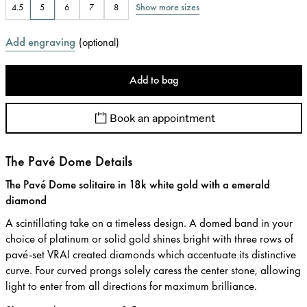
Show more sizes
4.5
5
6
7
8
Add engraving
(
optional
)
Add to bag
Book an appointment
The Pavé Dome Details
The Pavé Dome solitaire in 18k white gold with a emerald
diamond
A scintillating take on a timeless design. A domed band in your
choice of platinum or solid gold shines bright with three rows of
pavé-set VRAI created diamonds which accentuate its distinctive
curve. Four curved prongs solely caress the center stone, allowing
light to enter from all directions for maximum brilliance.