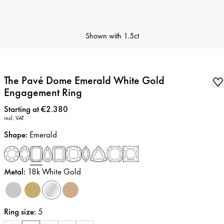
Shown with
1.5ct
The Pavé Dome Emerald White Gold
Engagement Ring
Price
:
Starting at €2.380
incl. VAT
Shape
:
Emerald
Metal
:
18k White Gold
Ring size
:
5