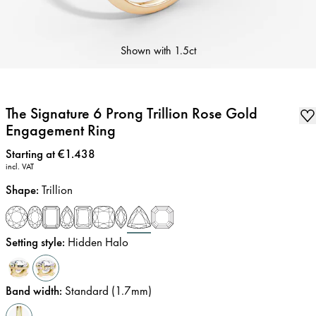
Shown with
1.5ct
The Signature 6 Prong Trillion Rose Gold
Engagement Ring
Price
:
Starting at €1.438
incl. VAT
Shape
:
Trillion
Setting style
:
Hidden Halo
Band width
:
Standard (1.7mm)