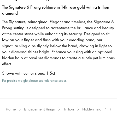
The Signature 6 Prong solitaire in 14k rose gold with a trillion
diamond
The Signature, reimagined. Elegant and timeless, the Signature 6
Prong setting is designed to accentuate the brilliance and beauty
of the center stone while enhancing its security. Designed to sit
low on your finger and flush with your wedding band, our
signature sling dips slightly below the band, drawing in light so
your diamond shines bright. Enhance your ring with an optional
hidden halo of pavé set diamonds to create a subtle yet luminous
effect.
Shown with center stone
:
1.5ct
For precise weight please see tolerance specs.
Home
Engagement Rings
Trillion
Hidden halo
Ros