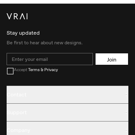
Stay updated
Be first to hear about new designs.
Email
Join
Accept
Terms & Privacy
Contact
Support
Company