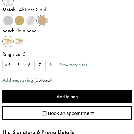
Metal
:
14k Rose Gold
Band
:
Plain band
Ring size
:
5
Show more sizes
4.5
5
6
7
8
Add engraving
(
optional
)
Add to bag
Book an appointment
The Signature 6 Prong Details