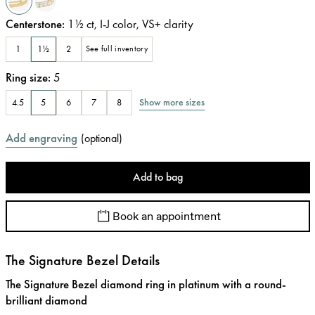
Centerstone
:
1½
ct
,
I-J
color
,
VS+
clarity
1
1½
2
See full inventory
Ring size
:
5
Show more sizes
4.5
5
6
7
8
Add engraving
(
optional
)
Add to bag
Book an appointment
The Signature Bezel Details
The Signature Bezel diamond ring in platinum with a round-
brilliant diamond