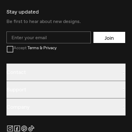
Stay updated
Be first to hear about new designs.
Email
Join
Accept
Terms & Privacy
Contact
Support
Company