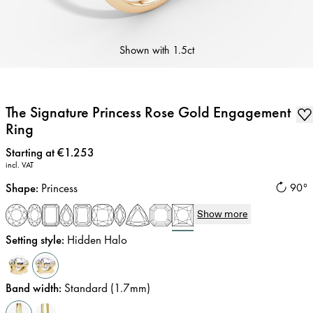
Shown with
1.5ct
The Signature Princess Rose Gold Engagement
Ring
Price
:
Starting at €1.253
incl. VAT
Shape
:
Princess
90°
Show more
Setting style
:
Hidden Halo
Band width
:
Standard (1.7mm)