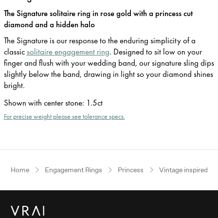
The Signature solitaire ring in rose gold with a princess cut
diamond and a hidden halo
The Signature is our response to the enduring simplicity of a
classic
solitaire engagement ring
. Designed to sit low on your
finger and flush with your wedding band, our signature sling dips
slightly below the band, drawing in light so your diamond shines
bright.
Shown with center stone
:
1.5ct
For precise weight please see tolerance specs.
Home
Engagement Rings
Princess
Vintage inspired