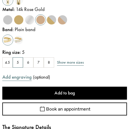
Metal
:
14k Rose Gold
Band
:
Plain band
Ring size
:
5
Show more sizes
4.5
5
6
7
8
Add engraving
(
optional
)
Add to bag
Book an appointment
The Signature Details