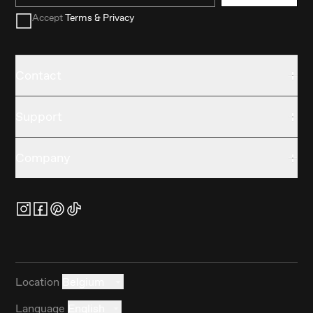
Accept
Terms & Privacy
Contact
Support
Company
Location
Belgium
Language
English