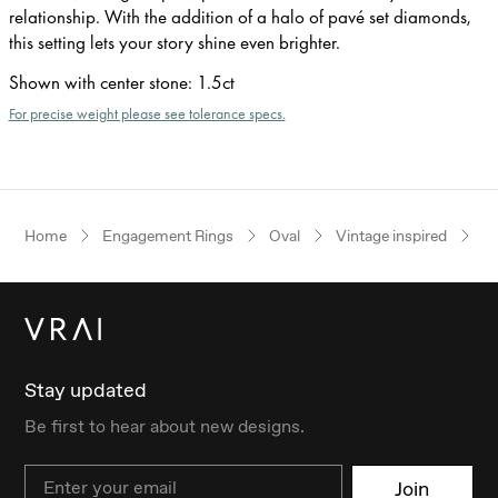
relationship. With the addition of a halo of pavé set diamonds,
this setting lets your story shine even brighter.
Shown with center stone
:
1.5ct
For precise weight please see tolerance specs.
Home
Engagement Rings
Oval
Vintage inspired
Ye
Stay updated
Be first to hear about new designs.
Email
Join