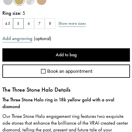
Ring size
:
5
Show more sizes
4.5
5
6
7
8
Add engraving
(
optional
)
Add to bag
Book an appointment
The Three Stone Halo Details
The Three Stone Halo ring in 18k yellow gold with a oval
diamond
Our Three Stone Halo engagement ring features two exquisite
side stones that enhance the brilliance of the VRAI created center
diamond, telling the past, present and future tale of your