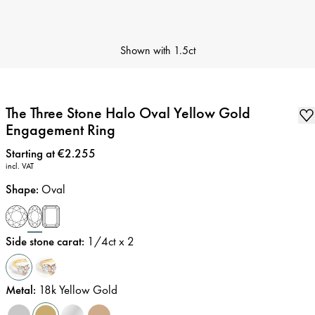
Shown with
1.5ct
The Three Stone Halo Oval Yellow Gold
Engagement Ring
Price
:
Starting at €2.255
incl. VAT
Shape
:
Oval
Side stone carat
:
1/4
ct x 2
Metal
:
18k Yellow Gold