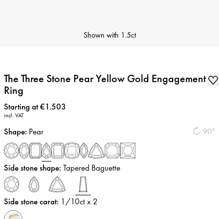
Shown with
1.5ct
The Three Stone Pear Yellow Gold Engagement
Ring
Price
:
Starting at €1.503
incl. VAT
Shape
:
Pear
90°
Side stone shape
:
Tapered Baguette
Side stone carat
:
1/10
ct x 2