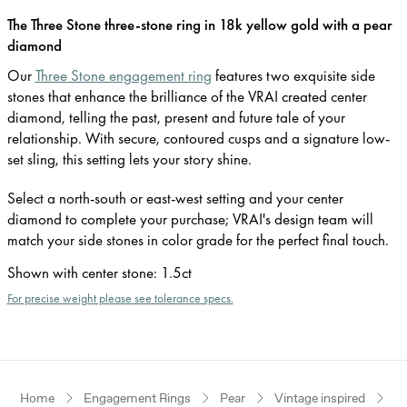
The Three Stone three-stone ring in 18k yellow gold with a pear
diamond
Our
Three Stone engagement ring
features two exquisite side
stones that enhance the brilliance of the VRAI created center
diamond, telling the past, present and future tale of your
relationship. With secure, contoured cusps and a signature low-
set sling, this setting lets your story shine.
Select a north-south or east-west setting and your center
diamond to complete your purchase; VRAI's design team will
match your side stones in color grade for the perfect final touch.
Shown with center stone
:
1.5ct
For precise weight please see tolerance specs.
Home
Engagement Rings
Pear
Vintage inspired
Ye