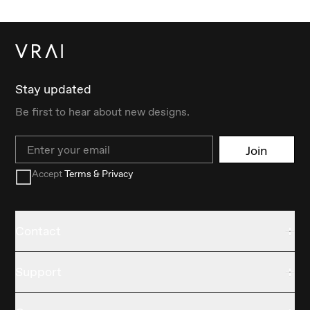
Stay updated
Be first to hear about new designs.
Email
Join
Accept
Terms & Privacy
Contact
Support