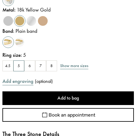
Metal
:
18k Yellow Gold
Band
:
Plain band
Ring size
:
5
Show more sizes
4.5
5
6
7
8
Add engraving
(
optional
)
Add to bag
Book an appointment
The Three Stone Details