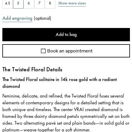
Show more sizes
4.5
5
6
7
8
Add engraving
(
optional
)
Add to bag
Book an appointment
The Twisted Floral Details
The Twisted Floral solitaire in 14k rose gold with a radiant
diamond
Feminine, delicate, and refined, the Twisted Floral fuses several
elements of contemporary designs for a detailed setting that is
both unique and timeless. The center VRAI created diamond is
framed by three dainty diamond petals symmetrically set on both
sides. Two alternating pavé set and plain bands—in solid gold or
platinum—weave together for a soft shimmer.