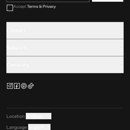
Accept
Terms & Privacy
Contact
Support
Company
Location
Belgium
Language
English