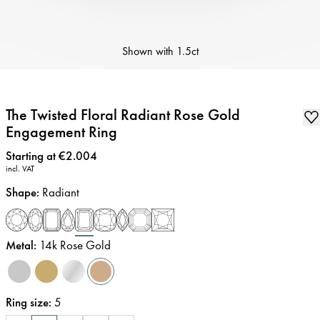
Shown with
1.5ct
The Twisted Floral Radiant Rose Gold
Engagement Ring
Price
:
Starting at €2.004
incl. VAT
Shape
:
Radiant
Metal
:
14k Rose Gold
Ring size
:
5