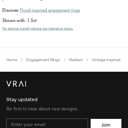
Discover
Floral-inspired engagment rings
Shown with
:
1.5ct
For precise weight please see tolerance specs.
Home
Engagement Rings
Radiant
Vintage inspired
Stay updated
Be first to hear about new designs.
Email
Join