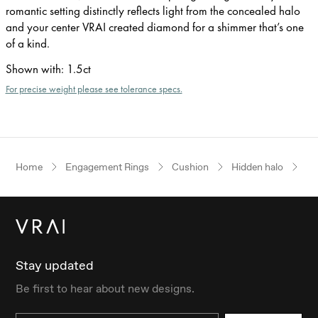
romantic setting distinctly reflects light from the concealed halo
and your center VRAI created diamond for a shimmer that’s one
of a kind.
Shown with
:
1.5ct
For precise weight please see tolerance specs.
Home
Engagement Rings
Cushion
Hidden halo
Wh
Stay updated
Be first to hear about new designs.