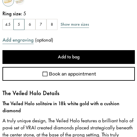
Ring size
:
5
Show more sizes
4.5
5
6
7
8
Add engraving
(
optional
)
Add to bag
Book an appointment
The Veiled Halo Details
The Veiled Halo solitaire in 18k white gold with a cushion
diamond
A truly unique design, The Veiled Halo features a brilliant halo of
pavé set of VRAI created diamonds placed strategically beneath
the center stone, at the base of the prong setting. This truly