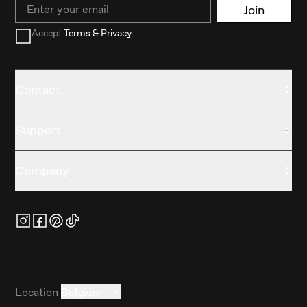
Email
Join
Accept
Terms & Privacy
Contact
Support
Company
Location
Belgium