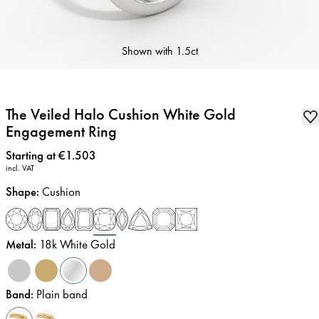
Shown with
1.5ct
The Veiled Halo Cushion White Gold
Engagement Ring
Price
:
Starting at €1.503
incl. VAT
Shape
:
Cushion
Metal
:
18k White Gold
Band
:
Plain band