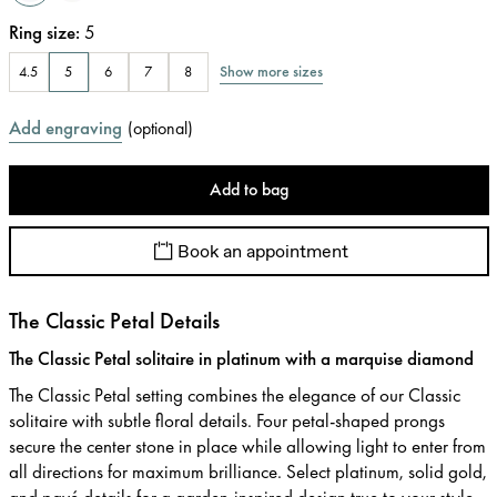
Ring size
:
5
Show more sizes
4.5
5
6
7
8
Add engraving
(
optional
)
Add to bag
Book an appointment
The Classic Petal Details
The Classic Petal solitaire in platinum with a marquise diamond
The Classic Petal setting combines the elegance of our Classic
solitaire with subtle floral details. Four petal-shaped prongs
secure the center stone in place while allowing light to enter from
all directions for maximum brilliance. Select platinum, solid gold,
and pavé details for a garden-inspired design true to your style.