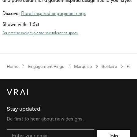
Discover
Floral-inspired engagment rings
Shown with
:
1.5ct
For precise weight please see tolerance specs.
Home
Engagement Rings
Marquise
Solitaire
Plat
Stay updated
Be first to hear about new designs.
Email
Join