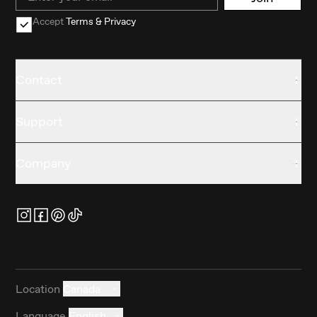
Accept
Terms & Privacy
Contact
Support
Company
Location
Canada
Language
English