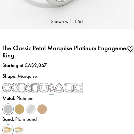
Shown with
1.5ct
The Classic Petal Marquise Platinum Engagement
Ring
Price
:
Starting at CA$2,067
Shape
:
Marquise
Metal
:
Platinum
Band
:
Plain band