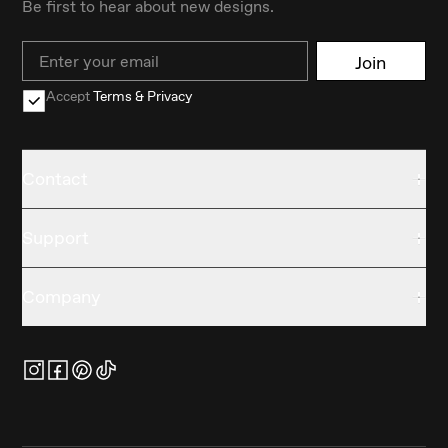
Be first to hear about new designs.
Email
Join
Accept
Terms & Privacy
Contact
Support
Company