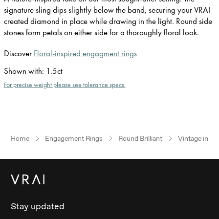
signature sling dips slightly below the band, securing your VRAI
created diamond in place while drawing in the light. Round side
stones form petals on either side for a thoroughly floral look.
Discover
Floral-inspired engagment rings
Shown with
:
1.5ct
For precise weight please see tolerance specs.
Home
Engagement Rings
Round Brilliant
Vintage inspi
Stay updated