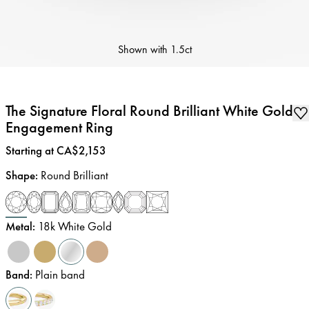
Shown with
1.5ct
The Signature Floral Round Brilliant White Gold
Engagement Ring
Price
:
Starting at CA$2,153
Shape
:
Round Brilliant
Metal
:
18k White Gold
Band
:
Plain band