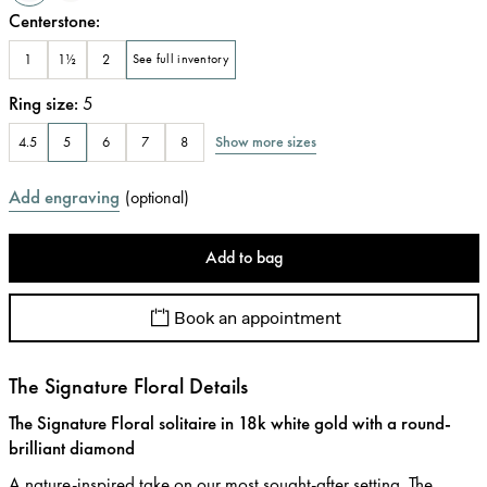
Centerstone
:
1
1½
2
See full inventory
Ring size
:
5
Show more sizes
4.5
5
6
7
8
Add engraving
(
optional
)
Add to bag
Book an appointment
The Signature Floral Details
The Signature Floral solitaire in 18k white gold with a round-
brilliant diamond
A nature-inspired take on our most sought-after setting. The