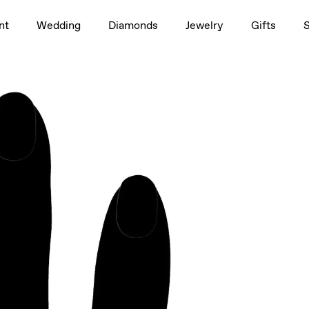
1.0ct
nt
Wedding
Diamonds
Jewelry
Gifts