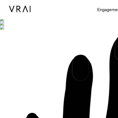
Shown with
Engageme