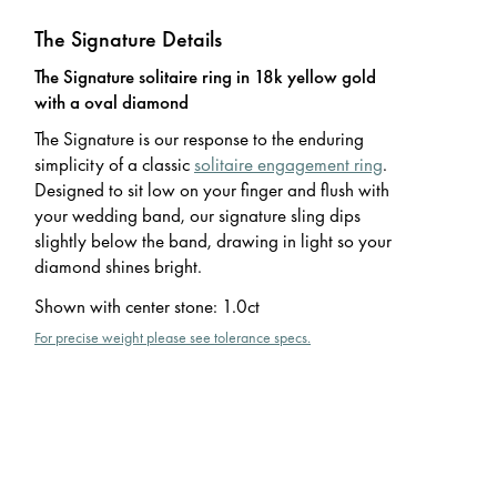
The Signature Details
The Signature solitaire ring in 18k yellow gold
with a oval diamond
The Signature is our response to the enduring
simplicity of a classic
solitaire engagement ring
.
Designed to sit low on your finger and flush with
your wedding band, our signature sling dips
slightly below the band, drawing in light so your
diamond shines bright.
Shown with center stone
:
1.0ct
For precise weight please see tolerance specs.