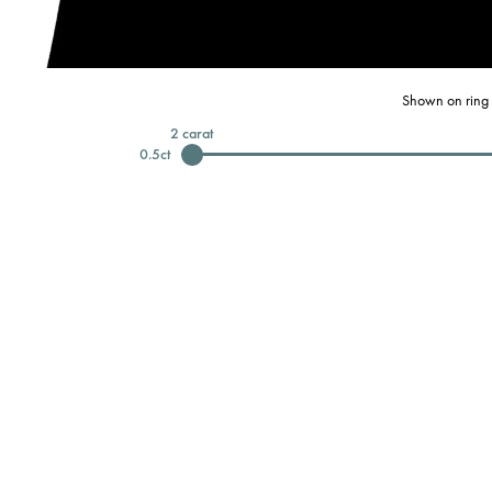
Shown on ring 
2
carat
0.5
ct