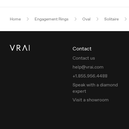
Home
Engagement Rings
Oval
Solitaire
Contact
Contact us
help@vrai.com
+1.855.956.4488
Speak with a diamond
expert
Visit a showroom