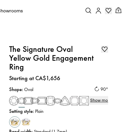
Showrooms
The Signature Oval
Yellow Gold Engagement
Ring
Price
:
Starting at CA$1,656
Shape
:
90°
Oval
Show more
Setting style
:
Plain
Band width
:
Standard (1.7mm)