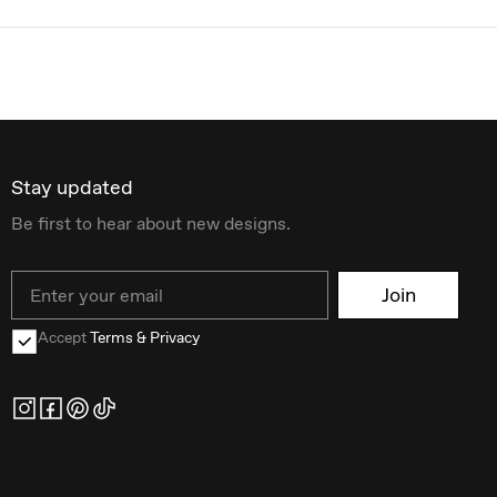
Stay updated
Be first to hear about new designs.
Email
Join
Accept
Terms & Privacy