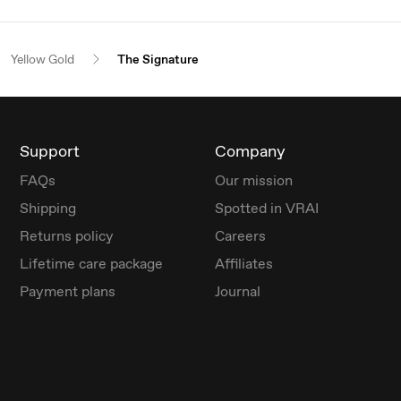
Yellow Gold
The Signature
Support
Company
FAQs
Our mission
Shipping
Spotted in VRAI
Returns policy
Careers
Lifetime care package
Affiliates
Payment plans
Journal