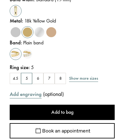
Metal
:
18k Yellow Gold
Band
:
Plain band
Ring size
:
5
Show more sizes
4.5
5
6
7
8
(
optional
)
Add engraving
Add to bag
Book an appointment