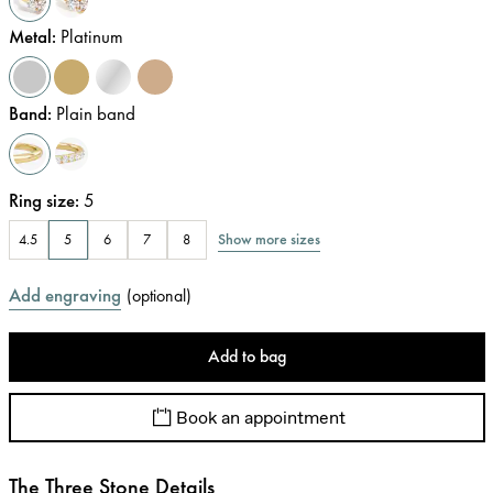
Metal
:
Platinum
Band
:
Plain band
Ring size
:
5
Show more sizes
4.5
5
6
7
8
Add engraving
(
optional
)
Add to bag
Book an appointment
The Three Stone Details