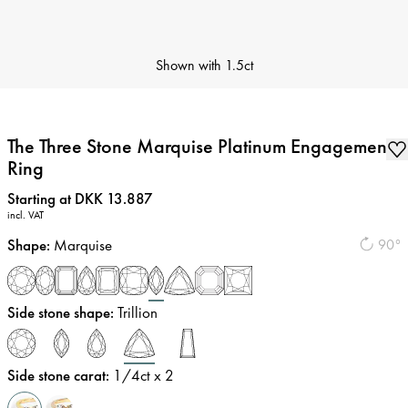
Shown with
1.5ct
The Three Stone Marquise Platinum Engagement
Ring
Price
:
Starting at DKK 13.887
incl. VAT
Shape
:
Marquise
90°
Side stone shape
:
Trillion
Side stone carat
:
1/4
ct x 2