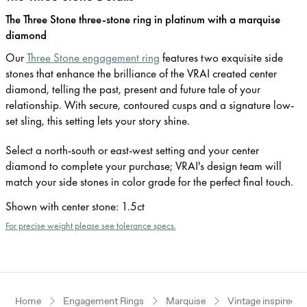
The Three Stone three-stone ring in platinum with a marquise
diamond
Our
Three Stone engagement ring
features two exquisite side
stones that enhance the brilliance of the VRAI created center
diamond, telling the past, present and future tale of your
relationship. With secure, contoured cusps and a signature low-
set sling, this setting lets your story shine.
Select a north-south or east-west setting and your center
diamond to complete your purchase; VRAI's design team will
match your side stones in color grade for the perfect final touch.
Shown with center stone
:
1.5ct
For precise weight please see tolerance specs.
Home
Engagement Rings
Marquise
Vintage inspired