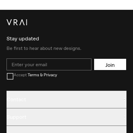
Stay updated
Be first to hear about new designs.
Email
Join
Accept
Terms & Privacy
Contact
Support