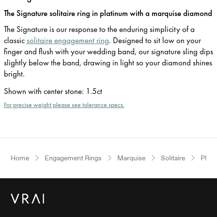
The Signature solitaire ring in platinum with a marquise diamond
The Signature is our response to the enduring simplicity of a
classic
solitaire engagement ring
. Designed to sit low on your
finger and flush with your wedding band, our signature sling dips
slightly below the band, drawing in light so your diamond shines
bright.
Shown with center stone
:
1.5ct
For precise weight please see tolerance specs.
Home
Engagement Rings
Marquise
Solitaire
Plat