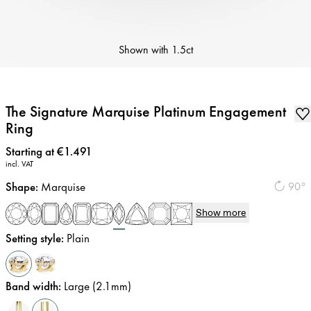
Shown with
1.5ct
The Signature Marquise Platinum Engagement
Ring
Price
:
Starting at €1.491
incl. VAT
Shape
:
Marquise
90°
Show more
Setting style
:
Plain
Band width
:
Large (2.1mm)