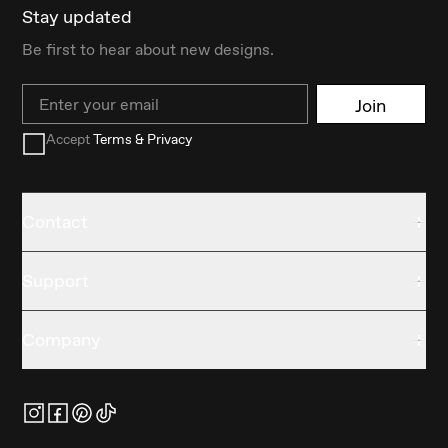
Stay updated
Be first to hear about new designs.
Email
Join
Accept
Terms & Privacy
Contact
Support
Company