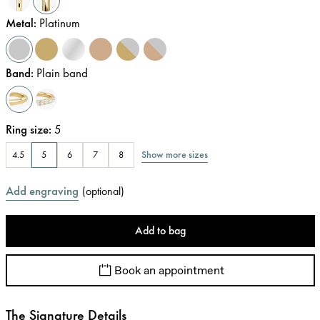
Metal
:
Platinum
Band
:
Plain band
Ring size
:
5
Show more sizes
4.5
5
6
7
8
Add engraving
(
optional
)
Add to bag
Book an appointment
The Signature Details