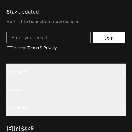
Stay updated
Be first to hear about new designs.
Email
Join
Accept
Terms & Privacy
Contact
Support
Company