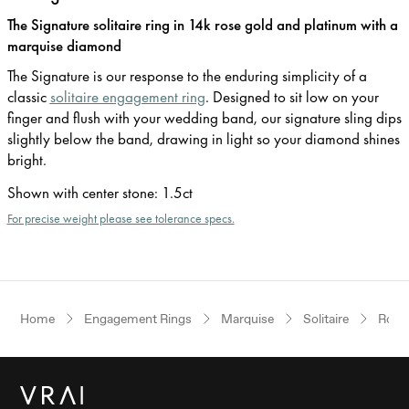
The Signature solitaire ring in 14k rose gold and platinum with a
marquise diamond
The Signature is our response to the enduring simplicity of a
classic
solitaire engagement ring
. Designed to sit low on your
finger and flush with your wedding band, our signature sling dips
slightly below the band, drawing in light so your diamond shines
bright.
Shown with center stone
:
1.5ct
For precise weight please see tolerance specs.
Home
Engagement Rings
Marquise
Solitaire
Rose