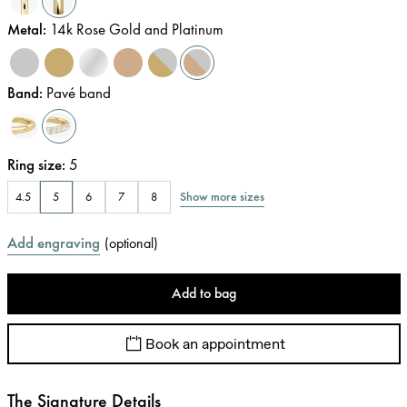
Metal
:
14k Rose Gold and Platinum
Band
:
Pavé band
Ring size
:
5
Show more sizes
4.5
5
6
7
8
Add engraving
(
optional
)
Add to bag
Book an appointment
The Signature Details