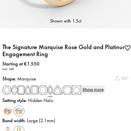
Shown with
1.5ct
The Signature Marquise Rose Gold and Platinum
Engagement Ring
Price
:
Starting at €1.550
incl. VAT
Shape
:
Marquise
90°
Show more
Setting style
:
Hidden Halo
Band width
:
Large (2.1mm)