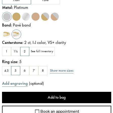
Metal
:
Platinum
Band
:
Pavé band
Centerstone
:
2
ct
,
I-J
color
,
VS+
clarity
1
1½
2
See full inventory
Ring size
:
5
Show more sizes
4.5
5
6
7
8
Add engraving
(
optional
)
Add to bag
Book an appointment