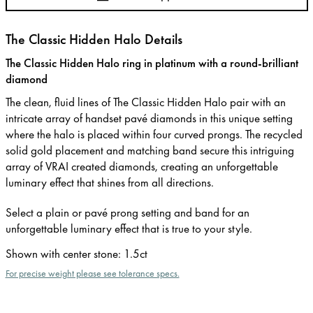
The Classic Hidden Halo Details
The Classic Hidden Halo ring in platinum with a round-brilliant
diamond
The clean, fluid lines of The Classic Hidden Halo pair with an
intricate array of handset pavé diamonds in this unique setting
where the halo is placed within four curved prongs. The recycled
solid gold placement and matching band secure this intriguing
array of VRAI created diamonds, creating an unforgettable
luminary effect that shines from all directions.
Select a plain or pavé prong setting and band for an
unforgettable luminary effect that is true to your style.
Shown with center stone
:
1.5ct
For precise weight please see tolerance specs.