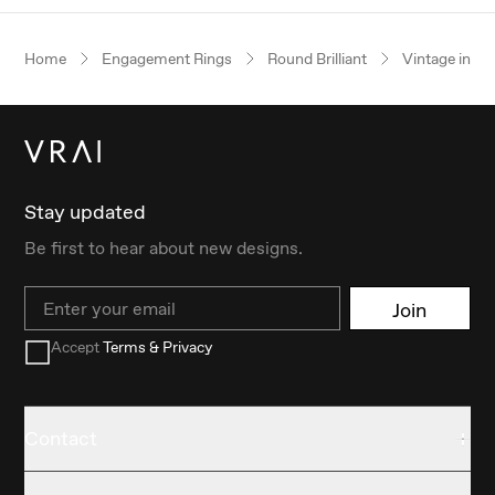
Home
Engagement Rings
Round Brilliant
Vintage inspi
Stay updated
Be first to hear about new designs.
Email
Join
Accept
Terms & Privacy
Contact