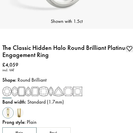
Shown with
1.5ct
The Classic Hidden Halo Round Brilliant Platinum
Engagement Ring
Price
:
£4,059
incl. VAT
Shape
:
Round Brilliant
Band width
:
Standard (1.7mm)
Prong style
:
Plain
Plain
Pavé