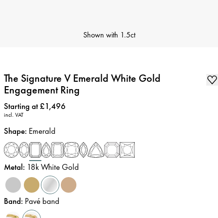
Shown with
1.5ct
The Signature V Emerald White Gold
Engagement Ring
Price
:
Starting at £1,496
incl. VAT
Shape
:
Emerald
Metal
:
18k White Gold
Band
:
Pavé band