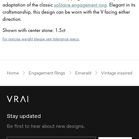
adaptation of the classic
solitaire engagement ring
. Elegant in its
craftsmanship, this design can be worn with the V facing either
direction.
Shown with center stone
:
1.5ct
For precise weight please see tolerance specs.
Home
Engagement Rings
Emerald
Vintage inspired
Stay updated
Be first to hear about new designs.