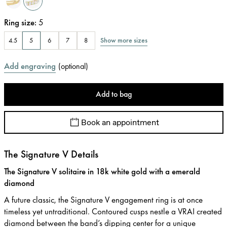
Ring size
:
5
Show more sizes
4.5
5
6
7
8
Add engraving
(
optional
)
Add to bag
Book an appointment
The Signature V Details
The Signature V solitaire in 18k white gold with a emerald
diamond
A future classic, the Signature V engagement ring is at once
timeless yet untraditional. Contoured cusps nestle a VRAI created
diamond between the band’s dipping center for a unique