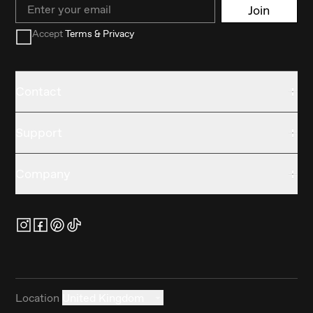
Email
Join
Accept
Terms & Privacy
Contact
Support
Company
Location
United Kingdom