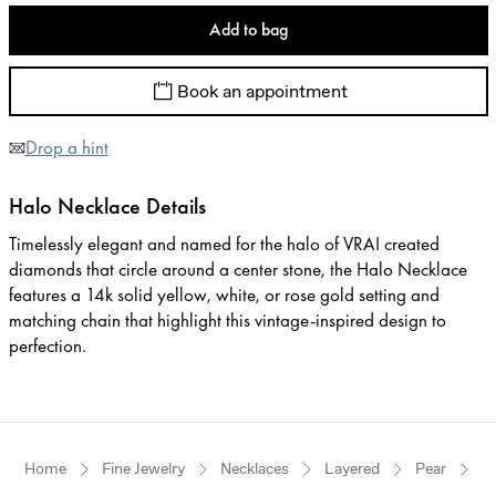
Add to bag
Book an appointment
Drop a hint
Halo Necklace Details
Timelessly elegant and named for the halo of VRAI created
diamonds that circle around a center stone, the Halo Necklace
features a 14k solid yellow, white, or rose gold setting and
matching chain that highlight this vintage-inspired design to
perfection.
Home
Fine Jewelry
Necklaces
Layered
Pear
Y