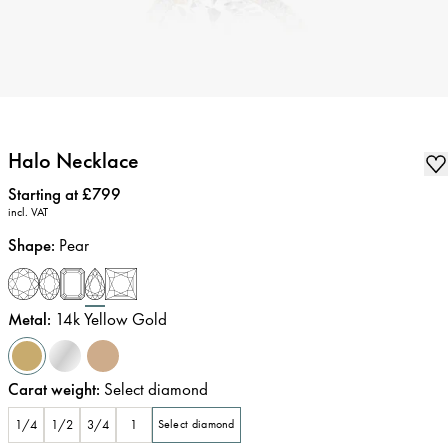
Halo Necklace
Price
:
Starting at £799
incl. VAT
Shape
:
Pear
Metal
:
14k Yellow Gold
Carat weight
:
Select diamond
1/4
1/2
3/4
1
Select diamond