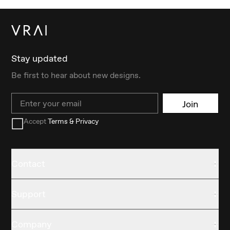
Stay updated
Be first to hear about new designs.
Email
Join
Accept
Terms & Privacy
Contact
Support
Company