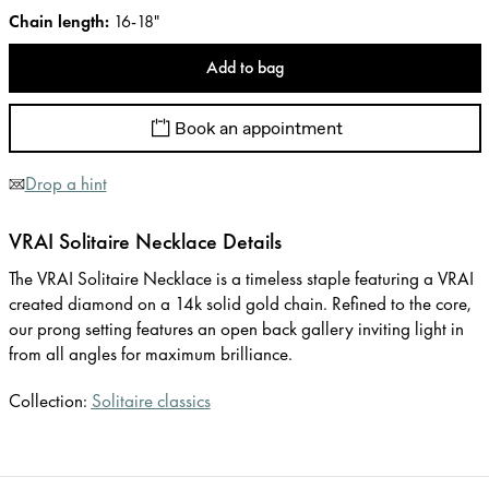
Chain length
:
16-18"
Add to bag
Book an appointment
Drop a hint
VRAI Solitaire Necklace Details
The VRAI Solitaire Necklace is a timeless staple featuring a VRAI
created diamond on a 14k solid gold chain. Refined to the core,
our prong setting features an open back gallery inviting light in
from all angles for maximum brilliance.
Collection:
Solitaire classics