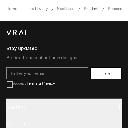
Home
Fine Jewelry
Necklaces
Pendant
Princess
Stay updated
Be first to hear about new designs.
Email
Join
Accept
Terms & Privacy
Contact
Support