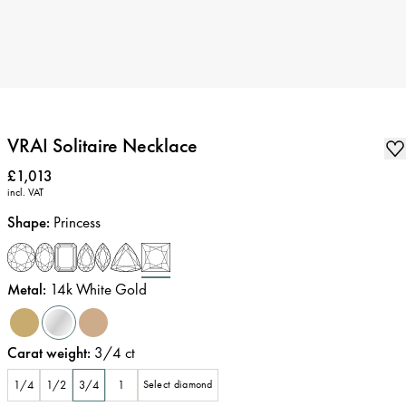
VRAI Solitaire Necklace
Price
:
£1,013
incl. VAT
Shape
:
Princess
Metal
:
14k White Gold
Carat weight
:
3/4
ct
1/4
1/2
3/4
1
Select diamond