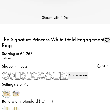
Shown with
1.5ct
The Signature Princess White Gold Engagement
Ring
Price
:
Starting at €1.263
incl. VAT
Shape
:
Princess
90°
Show more
Setting style
:
Plain
Band width
:
Standard (1.7mm)