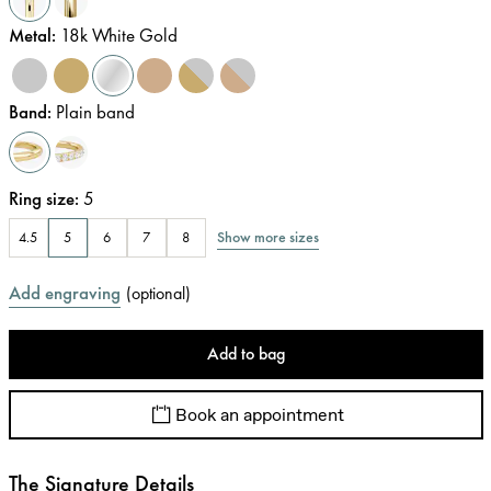
Metal
:
18k White Gold
Band
:
Plain band
Ring size
:
5
Show more sizes
4.5
5
6
7
8
Add engraving
(
optional
)
Add to bag
Book an appointment
The Signature Details