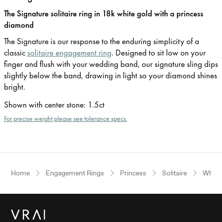
The Signature solitaire ring in 18k white gold with a princess
diamond
The Signature is our response to the enduring simplicity of a
classic
solitaire engagement ring
. Designed to sit low on your
finger and flush with your wedding band, our signature sling dips
slightly below the band, drawing in light so your diamond shines
bright.
Shown with center stone
:
1.5ct
For precise weight please see tolerance specs.
Home
Engagement Rings
Princess
Solitaire
White