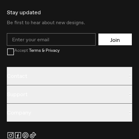
Stay updated
Be first to hear about new designs.
Email
Join
Accept
Terms & Privacy
Contact
Support
Company