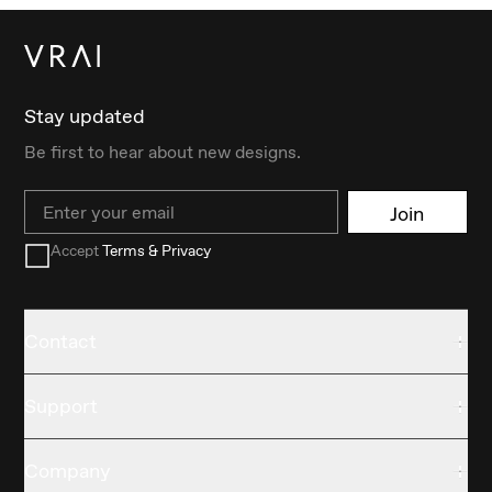
Stay updated
Be first to hear about new designs.
Email
Join
Accept
Terms & Privacy
Contact
Support
Company