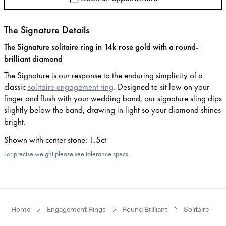
The Signature Details
The Signature solitaire ring in 14k rose gold with a round-
brilliant diamond
The Signature is our response to the enduring simplicity of a
classic
solitaire engagement ring
. Designed to sit low on your
finger and flush with your wedding band, our signature sling dips
slightly below the band, drawing in light so your diamond shines
bright.
Shown with center stone
:
1.5ct
For precise weight please see tolerance specs.
Home
Engagement Rings
Round Brilliant
Solitaire