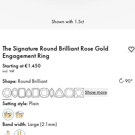
Shown with
1.5ct
The Signature Round Brilliant Rose Gold
Engagement Ring
Price
:
Starting at €1.450
incl. VAT
Shape
:
Round Brilliant
90°
Show more
Setting style
:
Plain
Band width
:
Large (2.1mm)