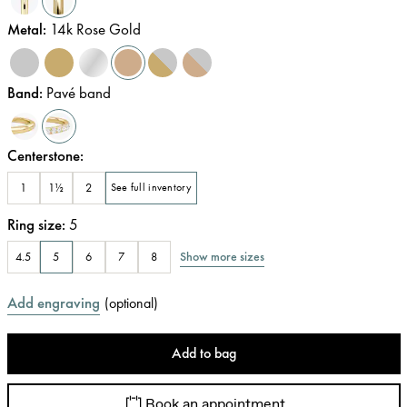
Metal
:
14k Rose Gold
Band
:
Pavé band
Centerstone
:
1
1½
2
See full inventory
Ring size
:
5
Show more sizes
4.5
5
6
7
8
Add engraving
(
optional
)
Add to bag
Book an appointment