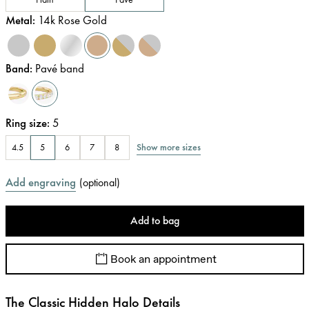
Metal
:
14k Rose Gold
Band
:
Pavé band
Ring size
:
5
Show more sizes
4.5
5
6
7
8
Add engraving
(
optional
)
Add to bag
Book an appointment
The Classic Hidden Halo Details