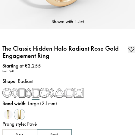
Shown with
1.5ct
The Classic Hidden Halo Radiant Rose Gold
Engagement Ring
Price
:
Starting at €2.255
incl. VAT
Shape
:
Radiant
Band width
:
Large (2.1mm)
Prong style
:
Pavé
Plain
Pavé