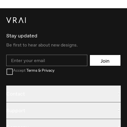
Stay updated
Be first to hear about new designs.
Email
Join
Accept
Terms & Privacy
Contact
Support