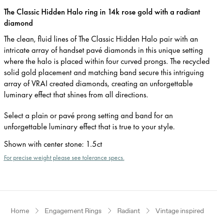
The Classic Hidden Halo ring in 14k rose gold with a radiant
diamond
The clean, fluid lines of The Classic Hidden Halo pair with an
intricate array of handset pavé diamonds in this unique setting
where the halo is placed within four curved prongs. The recycled
solid gold placement and matching band secure this intriguing
array of VRAI created diamonds, creating an unforgettable
luminary effect that shines from all directions.
Select a plain or pavé prong setting and band for an
unforgettable luminary effect that is true to your style.
Shown with center stone
:
1.5ct
For precise weight please see tolerance specs.
Home
Engagement Rings
Radiant
Vintage inspired