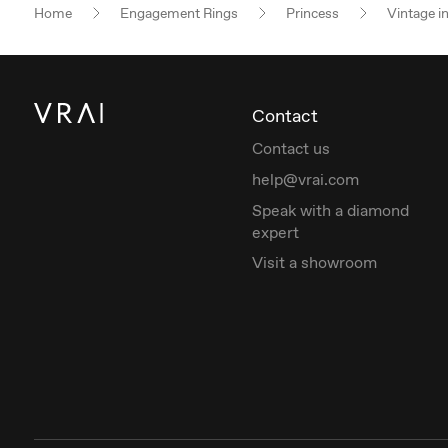
Home
Engagement Rings
Princess
Vintage i
Contact
Contact us
help@vrai.com
Speak with a diamond
expert
Visit a showroom