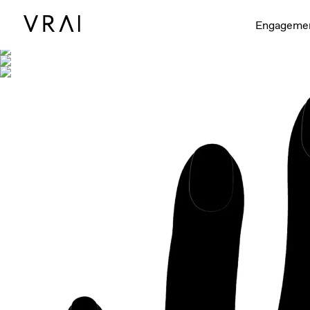
Shown with
Engageme