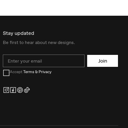
Stay updated
Be first to hear about new designs.
Email
Join
Accept
Terms & Privacy