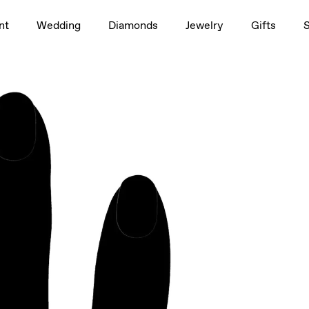
1.5ct
nt
Wedding
Diamonds
Jewelry
Gifts