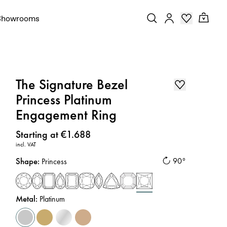
Showrooms
The Signature Bezel
Princess Platinum
Engagement Ring
Price
:
Starting at €1.688
incl. VAT
Shape
:
90°
Princess
Metal
:
Platinum