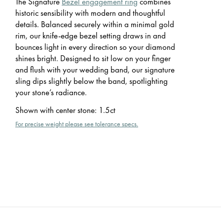
The Signature
Bezel engagement ring
combines
historic sensibility with modern and thoughtful
details. Balanced securely within a minimal gold
rim, our knife-edge bezel setting draws in and
bounces light in every direction so your diamond
shines bright. Designed to sit low on your finger
and flush with your wedding band, our signature
sling dips slightly below the band, spotlighting
your stone’s radiance.
Shown with center stone
:
1.5ct
For precise weight please see tolerance specs.