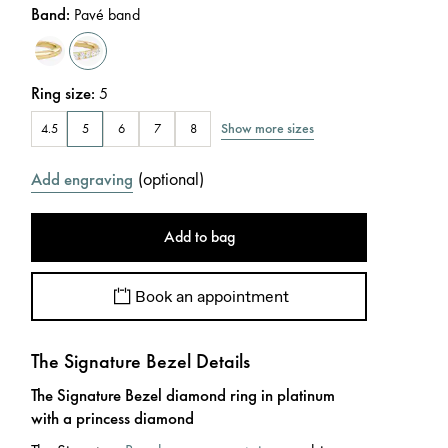
Band
:
Pavé band
Ring size
:
5
Show more sizes
4.5
5
6
7
8
(
optional
)
Add engraving
Add to bag
Book an appointment
The Signature Bezel Details
The Signature Bezel diamond ring in platinum
with a princess diamond