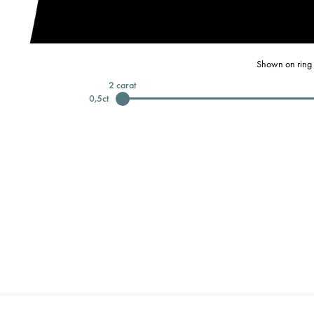
Shown on ring 
2
carat
0,5
ct