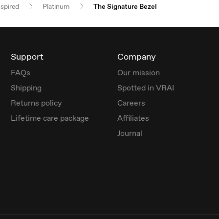
nspired
Platinum
The Signature Bezel
Support
Company
FAQs
Our mission
Shipping
Spotted in VRAI
Returns policy
Careers
Lifetime care package
Affiliates
Journal