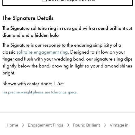
The Signature Details
The Signature solitaire ring in rose gold with a round brilliant cut
diamond and a hidden halo
The Signature is our response to the enduring simplicity of a
classic
solitaire engagement ring
. Designed to sit low on your
finger and flush with your wedding band, our signature sling dips
slightly below the band, drawing in light so your diamond shines
bright.
Shown with center stone
:
1.5ct
For precise weight please see tolerance specs.
Home
Engagement Rings
Round Brilliant
Vintage inspi