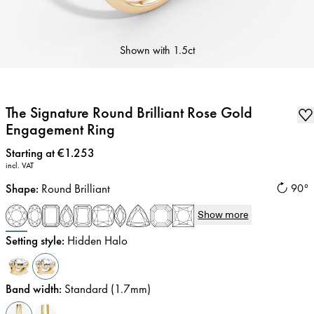
Shown with
1.5ct
The Signature Round Brilliant Rose Gold
Engagement Ring
Price
:
Starting at €1.253
incl. VAT
Shape
:
Round Brilliant
90°
Show more
Setting style
:
Hidden Halo
Band width
:
Standard (1.7mm)