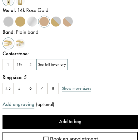
Metal
:
14k Rose Gold
Band
:
Plain band
Centerstone
:
1
1½
2
See full inventory
Ring size
:
5
Show more sizes
4.5
5
6
7
8
Add engraving
(
optional
)
Add to bag
Book an appointment