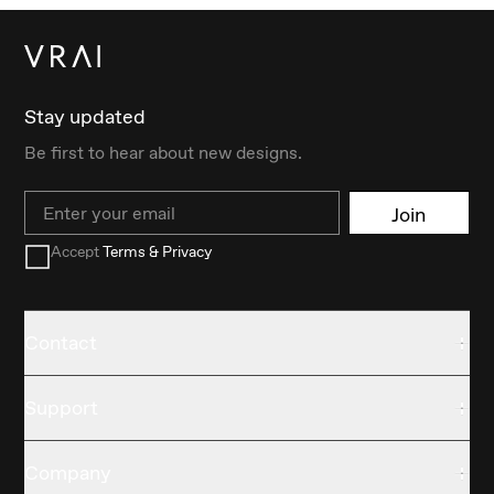
Stay updated
Be first to hear about new designs.
Email
Join
Accept
Terms & Privacy
Contact
Support
Company